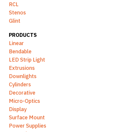
RCL
Stenos
Glint
PRODUCTS
Linear
Bendable
LED Strip Light
Extrusions
Downlights
Cylinders
Decorative
Micro-Optics
Display
Surface Mount
Power Supplies