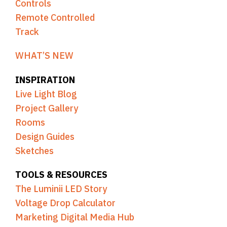
Controls
Remote Controlled
Track
WHAT’S NEW
INSPIRATION
Live Light Blog
Project Gallery
Rooms
Design Guides
Sketches
TOOLS & RESOURCES
The Luminii LED Story
Voltage Drop Calculator
Marketing Digital Media Hub