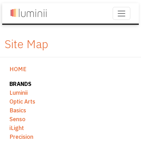
Site Map
HOME
BRANDS
Luminii
Optic Arts
Basics
Senso
iLight
Precision