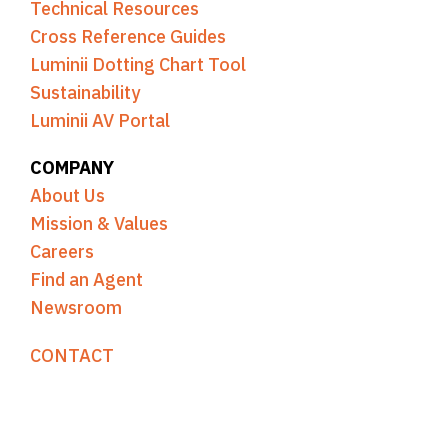
Technical Resources
Cross Reference Guides
Luminii Dotting Chart Tool
Sustainability
Luminii AV Portal
COMPANY
About Us
Mission & Values
Careers
Find an Agent
Newsroom
CONTACT