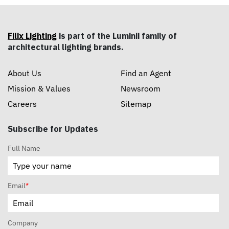
Filix Lighting
is part of the Luminii family of
architectural lighting brands.
About Us
Find an Agent
Mission & Values
Newsroom
Careers
Sitemap
Subscribe for Updates
Full Name
Email
*
Company