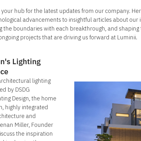
your hub for the latest updates from our company. Here
ological advancements to insightful articles about our
ng the boundaries with each breakthrough, and shaping th
ngoing projects that are driving us forward at Luminii.
n's Lighting
nce
chitectural lighting
gned by DSDG
hting Design, the home
, highly integrated
chitecture and
eenan Miller, Founder
iscuss the inspiration