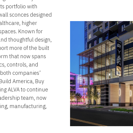
ts portfolio with
 wall sconces designed
lthcare, higher
spaces. Known for
and thoughtful design,
port more of the built
form that now spans
cs, controls, and
s both companies’
Build America, Buy
ing ALVA to continue
eadership team, now
ing, manufacturing,