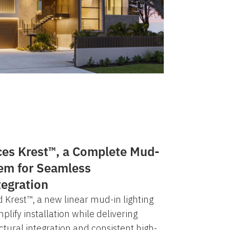
ces Krest™, a Complete Mud-
tem for Seamless
tegration
 Krest™, a new linear mud-in lighting
lify installation while delivering
ctural integration and consistent high-