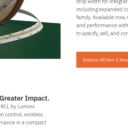
strip width for integra
including expanded co
family. Available now, 
and performance with
to specify, sell, and c
Explore All Gen 2 No
Greater Impact.
RCL by Luminii
on control, wireless
ormance in a compact