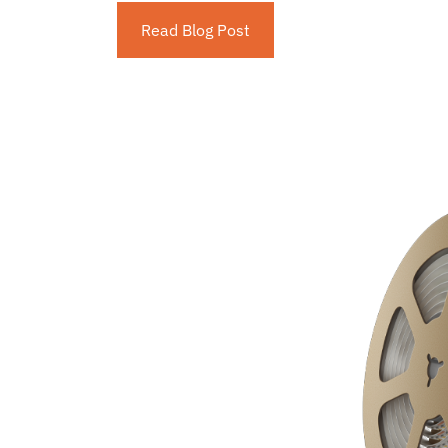
Read Blog Post