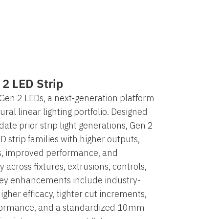
 2 LED Strip
Gen 2 LEDs, a next-generation platform
ural linear lighting portfolio. Designed
ate prior strip light generations, Gen 2
D strip families with higher outputs,
, improved performance, and
y across fixtures, extrusions, controls,
Key enhancements include industry-
higher efficacy, tighter cut increments,
formance, and a standardized 10mm