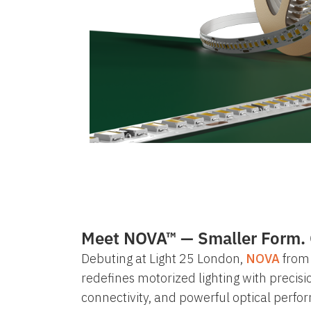
Meet NOVA™ — Smaller Form. 
Debuting at
Light 25 London
,
NOVA
from 
redefines motorized lighting with precisi
connectivity, and powerful optical perf