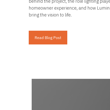
behind the project, the role lighting play
homeowner experience, and how Lumini
bring the vision to life.
Read Blog Post