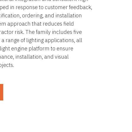
oped in response to customer feedback,
fication, ordering, and installation
tem approach that reduces field
actor risk. The family includes five
 a range of lighting applications, all
light engine platform to ensure
ance, installation, and visual
jects.