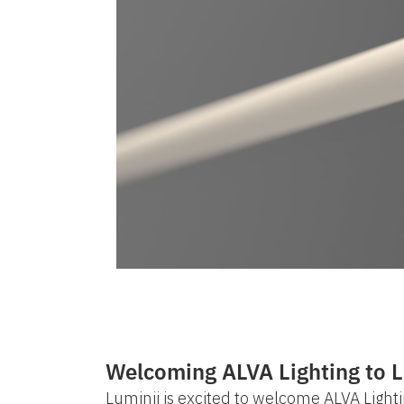
Welcoming ALVA Lighting to L
Luminii is excited to welcome ALVA Lightin