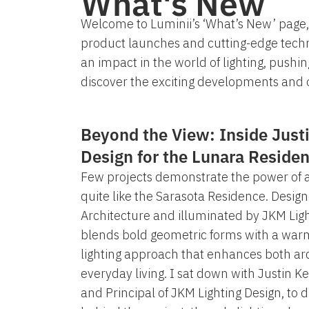
What's New
Welcome to Luminii’s ‘What’s New’ page, 
product launches and cutting-edge techn
an impact in the world of lighting, pushi
discover the exciting developments and o
Beyond the View: Inside Justi
Design for the Lunara Reside
Few projects demonstrate the power of ar
quite like the Sarasota Residence. Desi
Architecture and illuminated by JKM Lig
blends bold geometric forms with a warm
lighting approach that enhances both ar
everyday living. I sat down with Justin K
and Principal of JKM Lighting Design, to d