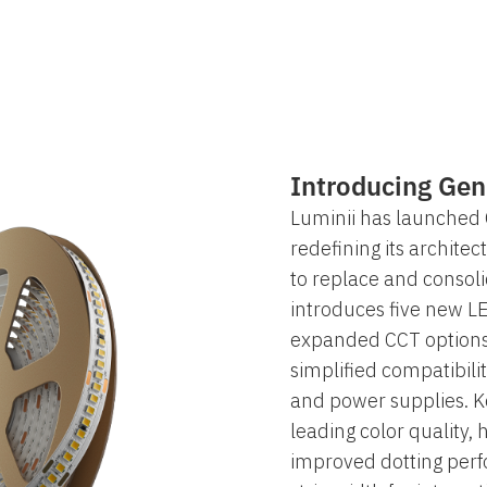
Introducing Gen
Luminii has launched 
redefining its architect
to replace and consolid
introduces five new LE
expanded CCT options
simplified compatibilit
and power supplies. 
leading color quality, 
improved dotting per