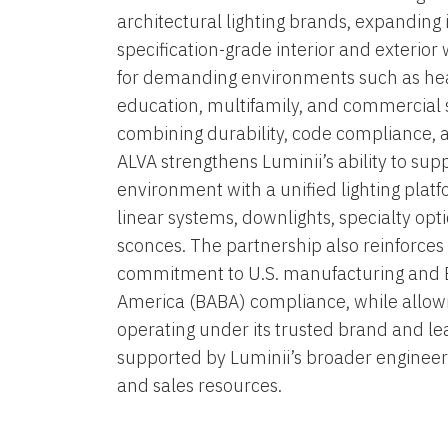
architectural lighting brands, expanding i
specification-grade interior and exterior
for demanding environments such as hea
education, multifamily, and commercial 
combining durability, code compliance, 
ALVA strengthens Luminii’s ability to sup
environment with a unified lighting plat
linear systems, downlights, specialty opti
sconces. The partnership also reinforce
commitment to U.S. manufacturing and 
America (BABA) compliance, while allow
operating under its trusted brand and l
supported by Luminii’s broader engineer
and sales resources.