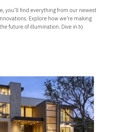
, you’ll find everything from our newest
 innovations. Explore how we’re making
e future of illumination. Dive in to