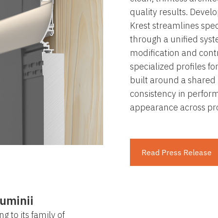
quality results. Devel
Krest streamlines speci
through a unified sys
modification and contr
specialized profiles for
built around a shared 
consistency in perform
appearance across pro
Read Press Release
uminii
g to its family of