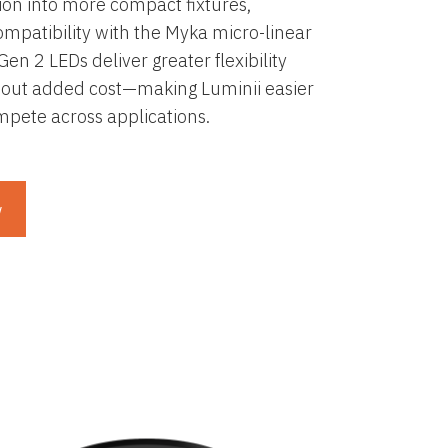
tion into more compact fixtures,
mpatibility with the Myka micro-linear
Gen 2 LEDs deliver greater flexibility
out added cost—making Luminii easier
ompete across applications.
w