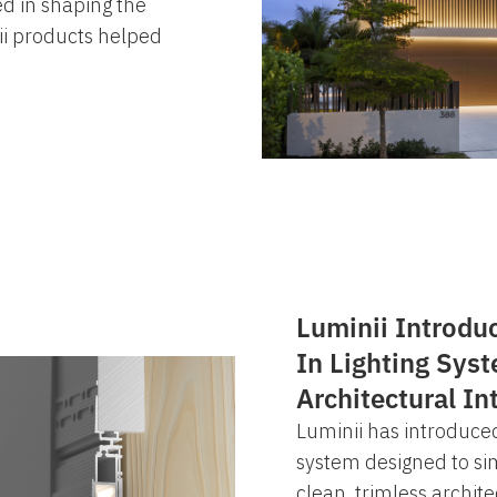
ed in shaping the
i products helped
Luminii Introdu
In Lighting Sys
Architectural In
Luminii has introduced
system designed to simp
clean, trimless archite