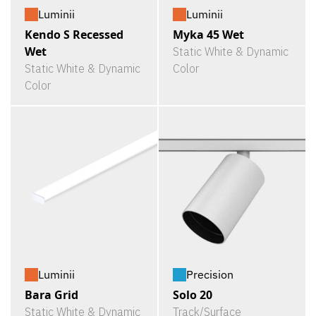
Luminii
Luminii
Kendo S Recessed
Myka 45 Wet
Wet
Static White & Dynamic
Static White & Dynamic
Color
Color
Luminii
Precision
Bara Grid
Solo 20
Static White & Dynamic
Track/Surface