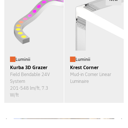
Luminii
Luminii
Kurba 3D Grazer
Krest Corner
Field Bendable 24V
Mud-in Corner Linear
System
Luminaire
201-548 lm/ft, 7.3
W/ft