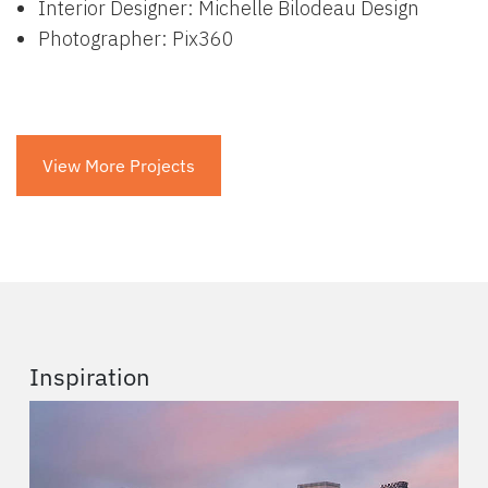
Interior Designer: Michelle Bilodeau Design
Photographer: Pix360
View More Projects
Inspiration