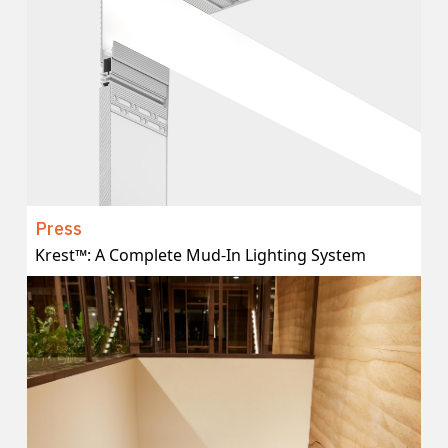
Press
Krest™: A Complete Mud-In Lighting System