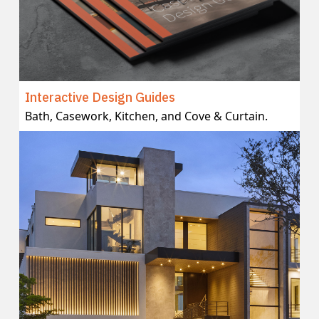
Interactive Design Guides
Bath, Casework, Kitchen, and Cove & Curtain.