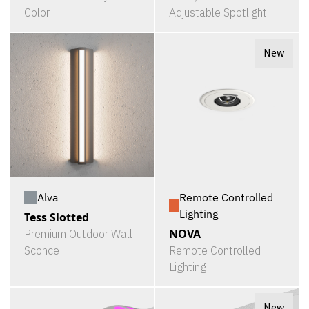
Color
Adjustable Spotlight
New
Alva
Remote Controlled
Lighting
Tess Slotted
NOVA
Premium Outdoor Wall
Sconce
Remote Controlled
Lighting
New