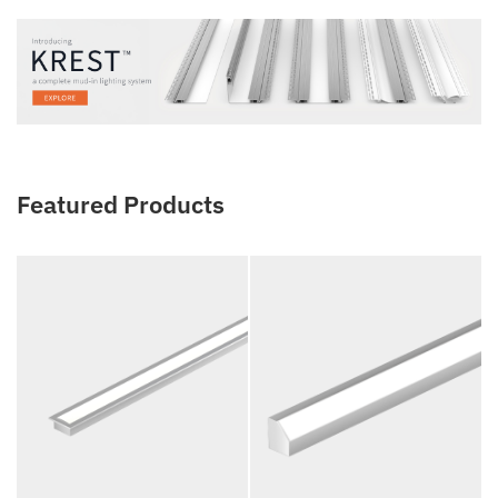
Featured Products