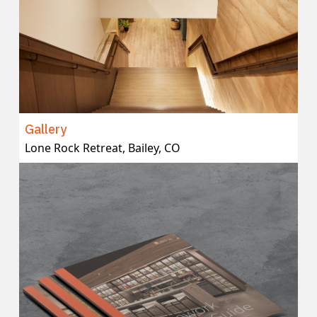
Gallery
Lone Rock Retreat, Bailey, CO