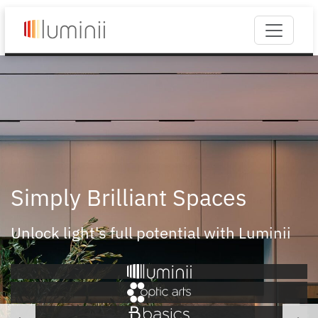
Simply Brilliant Spaces
Unlock light's full potential with Luminii