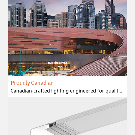
Proudly Canadian
Canadian-crafted lighting engineered for quality and delivered with local support.