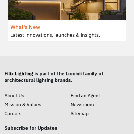
What's New
Latest innovations, launches & insights.
Filix Lighting
is part of the Luminii family of
architectural lighting brands.
About Us
Find an Agent
Mission & Values
Newsroom
Careers
Sitemap
Subscribe for Updates