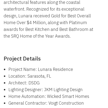
architectural features along the coastal
waterfront. Recognized for its exceptional
design, Lunara received Gold for Best Overall
Home Over $4 Million, along with Platinum
awards for Best Kitchen and Best Bathroom at
the SRQ Home of the Year Awards.
Project Details
Project Name: Lunara Residence
Location: Sarasota, FL
Architect: DSDG
Lighting Designer: JKM Lighting Design
Home Automation: Wicked Smart Homes
General Contractor: Voigt Construction