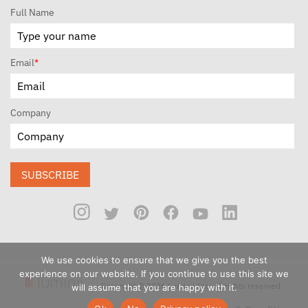
Full Name
Email
*
Company
SUBSCRIBE
We use cookies to ensure that we give you the best
experience on our website. If you continue to use this site we
Copyright © 2026 Luminii Inc. All rights reserved.
will assume that you are happy with it.