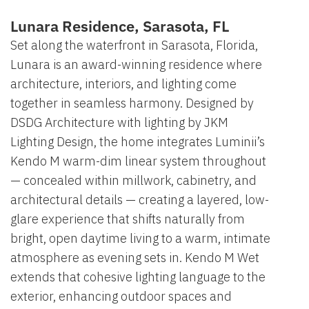
Lunara Residence, Sarasota, FL
Set along the waterfront in Sarasota, Florida,
Lunara is an award-winning residence where
architecture, interiors, and lighting come
together in seamless harmony. Designed by
DSDG Architecture with lighting by JKM
Lighting Design, the home integrates Luminii’s
Kendo M warm-dim linear system throughout
— concealed within millwork, cabinetry, and
architectural details — creating a layered, low-
glare experience that shifts naturally from
bright, open daytime living to a warm, intimate
atmosphere as evening sets in. Kendo M Wet
extends that cohesive lighting language to the
exterior, enhancing outdoor spaces and