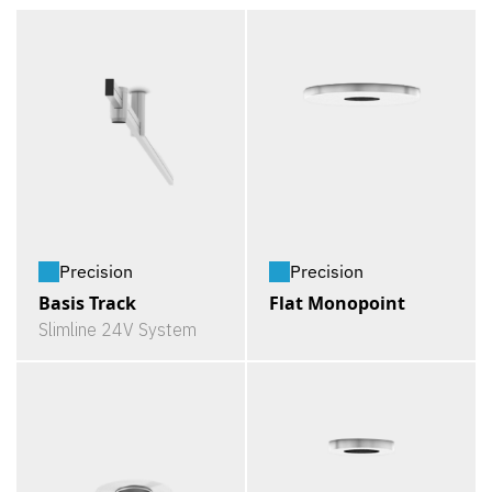
Precision
Precision
Basis Track
Flat Monopoint
Slimline 24V System