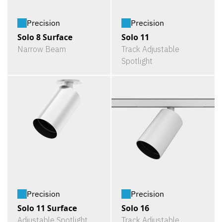
Precision
Precision
Solo 8 Surface
Solo 11
Narrow Beam
Track Adjustable
Spotlight
Precision
Precision
Solo 11 Surface
Solo 16
Adjustable Spotlight
Track Adjustable