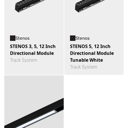
Stenos
Stenos
STENOS 3, 5, 12 Inch
STENOS 5, 12 Inch
Directional Module
Directional Module
Tunable White
Track System
Track System