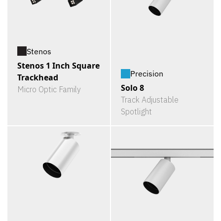
Stenos
Stenos 1 Inch Square
Precision
Trackhead
Solo 8
Micro Optic Family
Track Adjustable
Spotlight