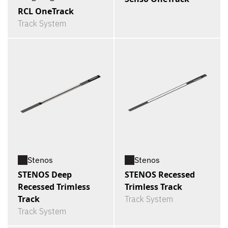
RCL OneTrack
Track System
Stenos
Stenos
STENOS Deep
STENOS Recessed
Recessed Trimless
Trimless Track
Track
Track System
Track System