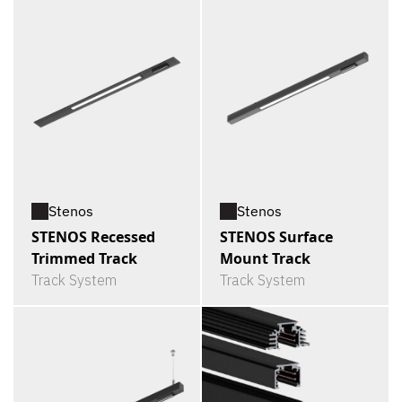
Stenos
Stenos
STENOS Recessed
STENOS Surface
Trimmed Track
Mount Track
Track System
Track System