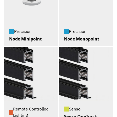
Precision
Precision
Node Minipoint
Node Monopoint
Remote Controlled
Senso
Lighting
Senso OneTrack