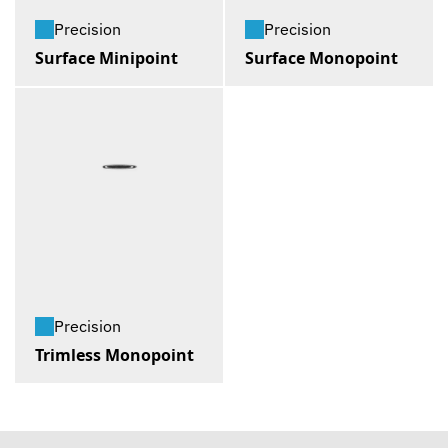
Precision
Precision
Surface Minipoint
Surface Monopoint
Precision
Trimless Monopoint