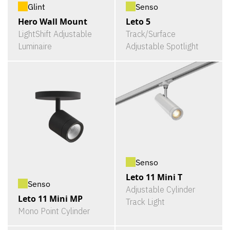
Glint
Senso
Hero Wall Mount
Leto 5
LightShift Adjustable
Track/Surface
Luminaire
Adjustable Spotlight
Senso
Leto 11 Mini T
Senso
Adjustable Cylinder
Leto 11 Mini MP
Track Light
Mono Point Cylinder