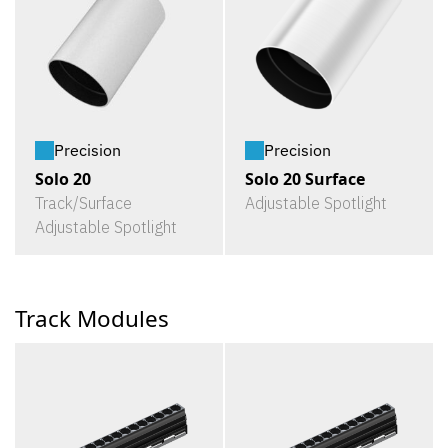
Precision
Precision
Solo 20
Solo 20 Surface
Track/Surface
Adjustable Spotlight
Adjustable Spotlight
Track Modules