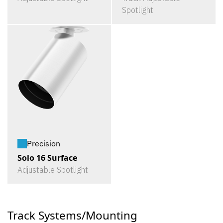
Spotlight
Precision
Solo 16 Surface
Adjustable Spotlight
Track Systems/Mounting