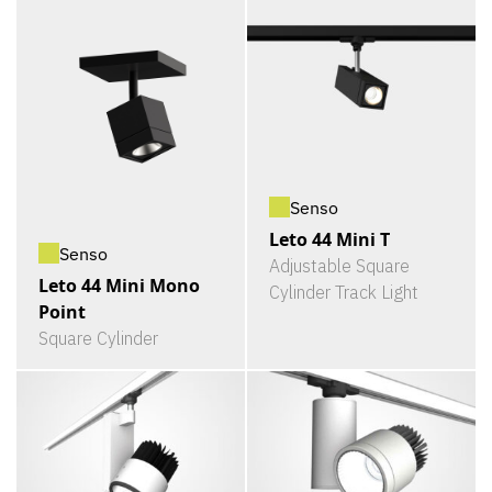
Senso
Leto 44 Mini T
Senso
Adjustable Square
Leto 44 Mini Mono
Cylinder Track Light
Point
Square Cylinder