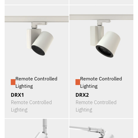
Remote Controlled
Remote Controlled
Lighting
Lighting
DRX1
DRX2
Remote Controlled
Remote Controlled
Lighting
Lighting