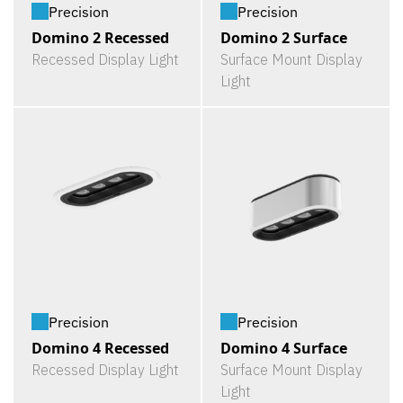
Precision
Precision
Domino 2 Recessed
Domino 2 Surface
Recessed Display Light
Surface Mount Display
Light
Precision
Precision
Domino 4 Recessed
Domino 4 Surface
Recessed Display Light
Surface Mount Display
Light