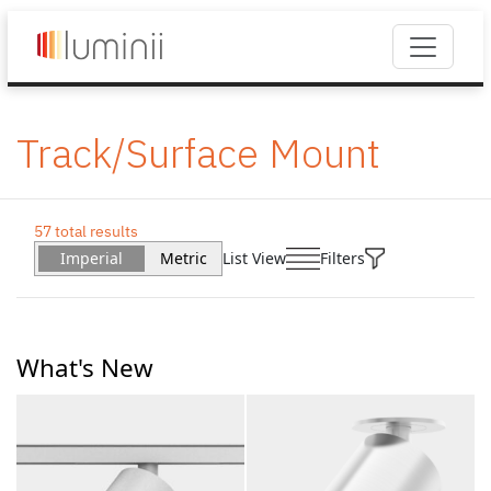
Track/Surface Mount
57 total results
Imperial
Metric
List View
Filters
What's New