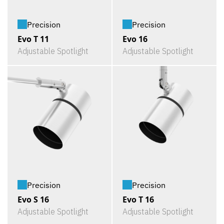
Precision
Precision
Evo T 11
Evo 16
Adjustable Spotlight
Adjustable Spotlight
Precision
Precision
Evo S 16
Evo T 16
Adjustable Spotlight
Adjustable Spotlight