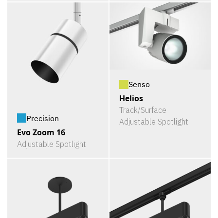
Senso
Helios
Track/Surface
Precision
Adjustable Spotlight
Evo Zoom 16
Adjustable Spotlight