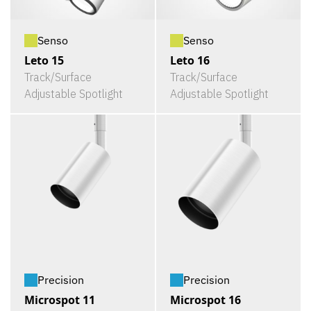
Senso
Senso
Leto 15
Leto 16
Track/Surface
Track/Surface
Adjustable Spotlight
Adjustable Spotlight
Precision
Precision
Microspot 11
Microspot 16