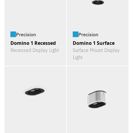
Precision
Precision
Domino 1 Recessed
Domino 1 Surface
Recessed Display Light
Surface Mount Display
Light