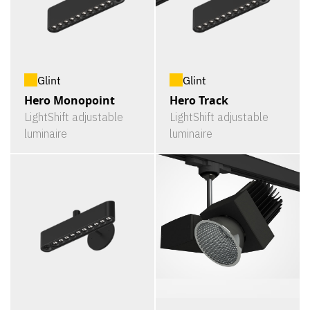
Glint
Glint
Hero Monopoint
Hero Track
LightShift adjustable
LightShift adjustable
luminaire
luminaire