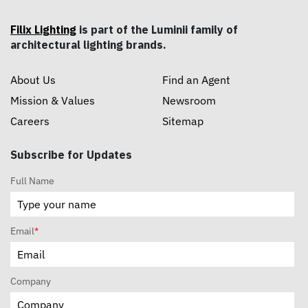
Filix Lighting
is part of the Luminii family of
architectural lighting brands.
About Us
Find an Agent
Mission & Values
Newsroom
Careers
Sitemap
Subscribe for Updates
Full Name
Email
*
Company