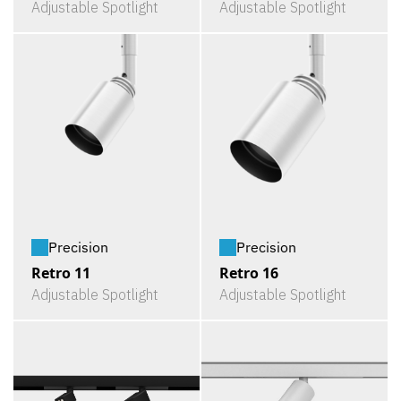
Adjustable Spotlight
Adjustable Spotlight
Precision
Precision
Retro 11
Retro 16
Adjustable Spotlight
Adjustable Spotlight