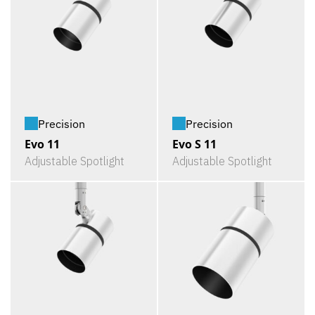
Precision
Precision
Evo 11
Evo S 11
Adjustable Spotlight
Adjustable Spotlight