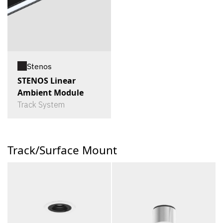
Stenos
STENOS Linear
Ambient Module
Track System
Track/Surface Mount