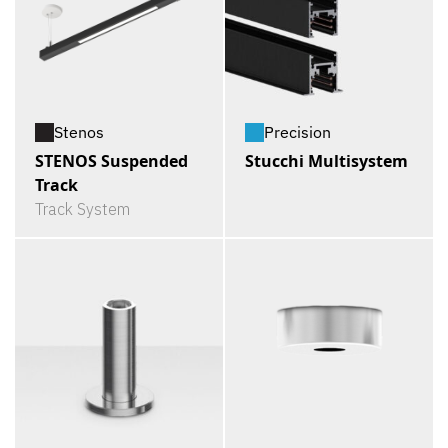
Stenos
Precision
STENOS Suspended
Stucchi Multisystem
Track
Track System