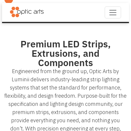
Premium LED Strips,
Extrusions, and
Components
Engineered from the ground up, Optic Arts by
Luminii delivers industry-leading strip lighting
systems that set the standard for performance,
flexibility, and design freedom. Purpose-built for the
specification and lighting design community, our
premium strips, extrusions, and components
provide everything you need, and nothing you
don’t. With precision engineering at every step,