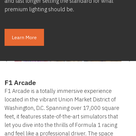
and last longer setting the standard for what
premium lighting should be.
Learn More
F1 Arcade
F1 Arcade is a totally immersive experience
located in the vibrant Union Market District of
Washington, D.C. Spanning over 17,000 square
feet, it features state-of-the-art simulators that
let you dive into the thrills of Formula 1 racing
and feel like a professional driver. The space