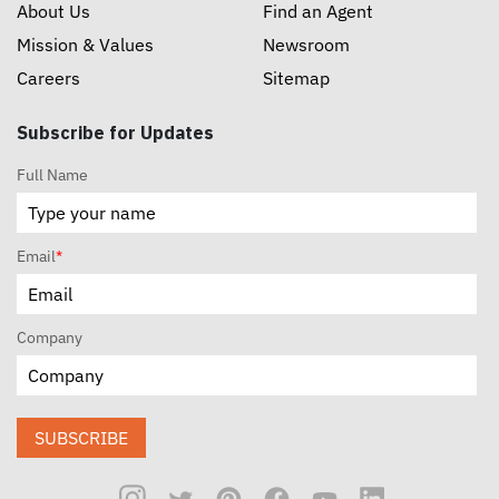
About Us
Find an Agent
Mission & Values
Newsroom
Careers
Sitemap
Subscribe for Updates
Full Name
Email
*
Company
SUBSCRIBE