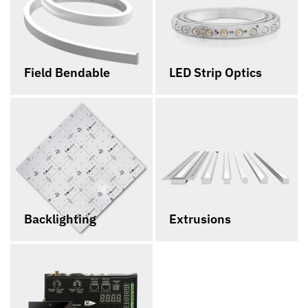
Field Bendable
LED Strip Optics
Backlighting
Extrusions