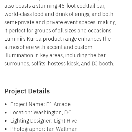
also boasts a stunning 45-foot cocktail bar,
world-class food and drink offerings, and both
semi-private and private event spaces, making
it perfect for groups of all sizes and occasions.
Luminii’s Kurba product range enhances the
atmosphere with accent and custom
illumination in key areas, including the bar
surrounds, soffits, hostess kiosk, and DJ booth.
Project Details
Project Name: F1 Arcade
Location: Washington, D.C.
Lighting Designer: Light Hive
Photographer: Ian Wallman