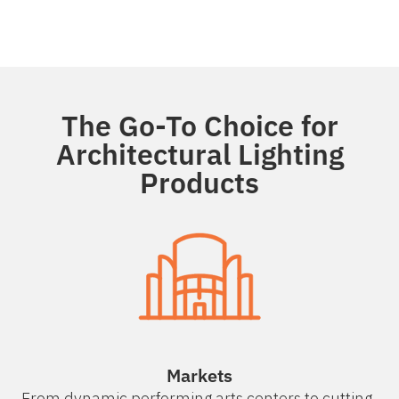
The Go-To Choice for
Architectural Lighting
Products
Markets
From dynamic performing arts centers to cutting-