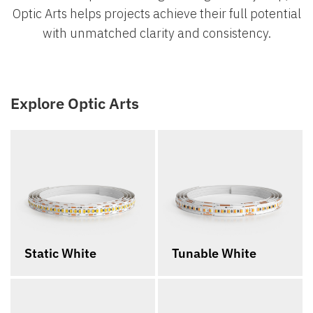
Optic Arts helps projects achieve their full potential
with unmatched clarity and consistency.
Explore Optic Arts
Static White
Tunable White