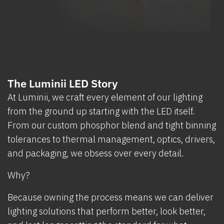
The Luminii LED Story
At Luminii, we craft every element of our lighting
from the ground up starting with the LED itself.
From our custom phosphor blend and tight binning
tolerances to thermal management, optics, drivers,
and packaging, we obsess over every detail.
Why?
Because owning the process means we can deliver
lighting solutions that perform better, look better,