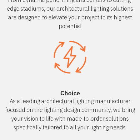
edge stadiums, our architectural lighting solutions
are designed to elevate your project to its highest
potential
Choice
As a leading architectural lighting manufacturer
focused on the lighting design community, we bring
your vision to life with made-to-order solutions
specifically tailored to all your lighting needs.