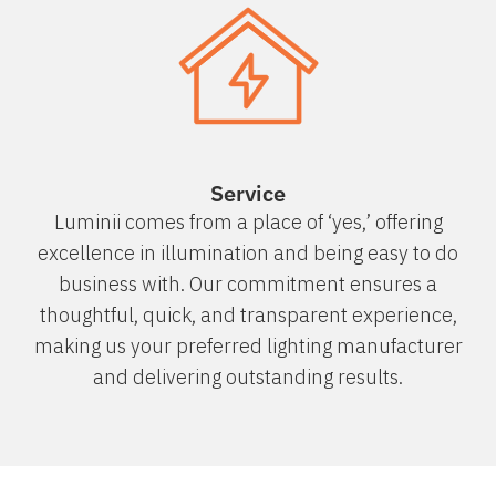
Service
Luminii comes from a place of ‘yes,’ offering
excellence in illumination and being easy to do
business with. Our commitment ensures a
thoughtful, quick, and transparent experience,
making us your preferred lighting manufacturer
and delivering outstanding results.