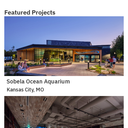
Featured Projects
Sobela Ocean Aquarium
Kansas City, MO