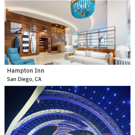
Hampton Inn
San Diego, CA