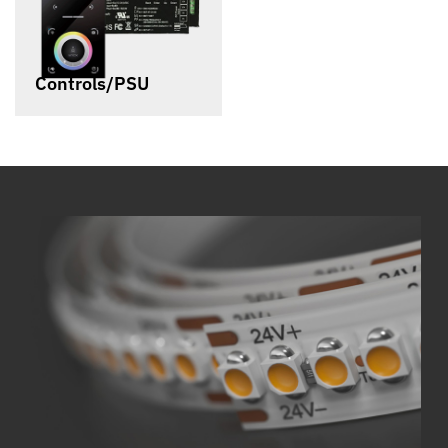
Controls/PSU