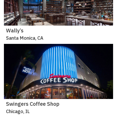
Wally’s
Santa Monica, CA
Swingers Coffee Shop
Chicago, IL