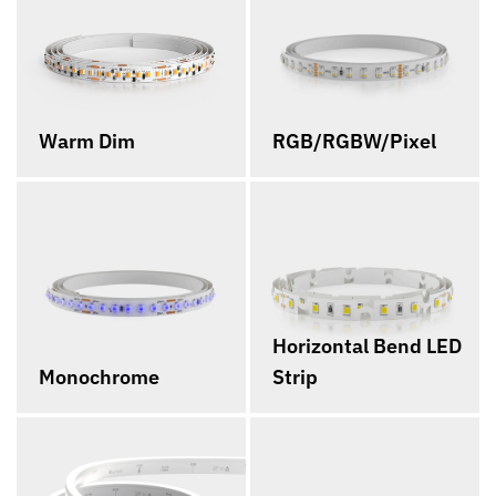
Warm Dim
RGB/RGBW/Pixel
Horizontal Bend LED
Monochrome
Strip