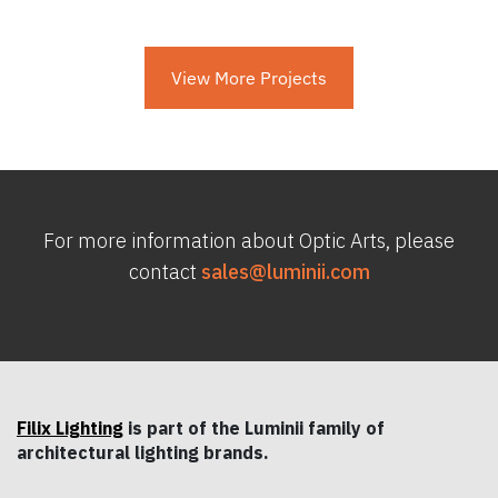
View More Projects
For more information about Optic Arts, please
contact
sales@luminii.com
Filix Lighting
is part of the Luminii family of
architectural lighting brands.