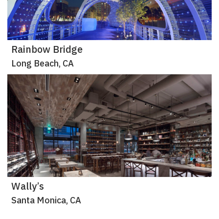
Rainbow Bridge
Long Beach, CA
Wally’s
Santa Monica, CA