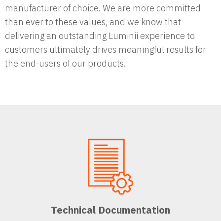
manufacturer of choice. We are more committed
than ever to these values, and we know that
delivering an outstanding Luminii experience to
customers ultimately drives meaningful results for
the end-users of our products.
Technical Documentation