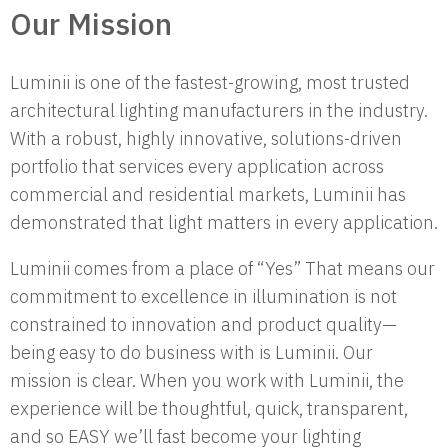
Our Mission
Luminii is one of the fastest-growing, most trusted
architectural lighting manufacturers in the industry.
With a robust, highly innovative, solutions-driven
portfolio that services every application across
commercial and residential markets, Luminii has
demonstrated that light matters in every application.
Luminii comes from a place of “Yes” That means our
commitment to excellence in illumination is not
constrained to innovation and product quality—
being easy to do business with is Luminii. Our
mission is clear. When you work with Luminii, the
experience will be thoughtful, quick, transparent,
and so EASY we’ll fast become your lighting