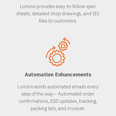
Luminii provides easy-to-follow spec
sheets, detailed shop drawings, and IES
files to customers.
Automation Enhancements
Luminii sends automated emails every
step of the way— Automated order
confirmations, ESD updates, tracking,
packing lists, and invoices.