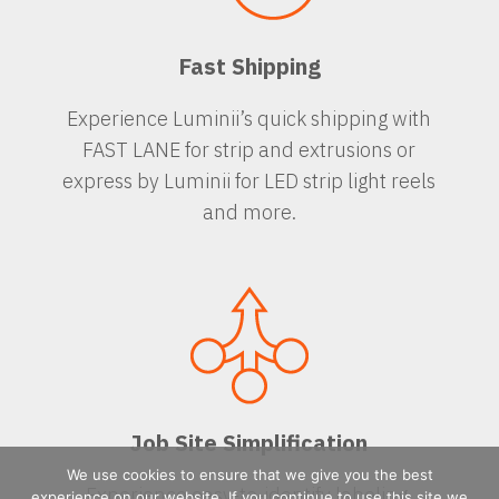
Fast Shipping
Experience Luminii’s quick shipping with
FAST LANE for strip and extrusions or
express by Luminii for LED strip light reels
and more.
Job Site Simplification
We use cookies to ensure that we give you the best
Experience easy-to-identify labeling,
experience on our website. If you continue to use this site we