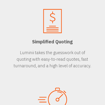
Simplified Quoting
Luminii takes the guesswork out of
quoting with easy-to-read quotes, fast
turnaround, and a high level of accuracy.