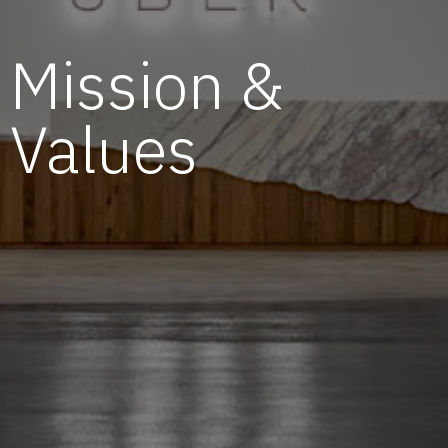
Mission &
Values