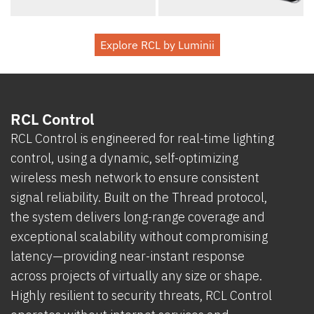
Explore RCL by Luminii
RCL Control
RCL Control is engineered for real-time lighting
control, using a dynamic, self-optimizing
wireless mesh network to ensure consistent
signal reliability. Built on the Thread protocol,
the system delivers long-range coverage and
exceptional scalability without compromising
latency—providing near-instant response
across projects of virtually any size or shape.
Highly resilient to security threats, RCL Control