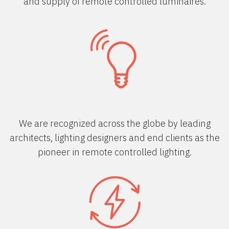
and supply of remote controlled luminaires.
We are recognized across the globe by leading
architects, lighting designers and end clients as the
pioneer in remote controlled lighting.