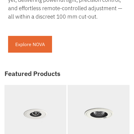
and effortless remote-controlled adjustment —
all within a discreet 100 mm cut-out.
Explore NOVA
Featured Products