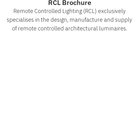
RCL Brochure
Remote Controlled Lighting (RCL) exclusively
specialises in the design, manufacture and supply
of remote controlled architectural luminaires.