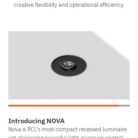
creative flexibility and operational efficiency.
Introducing NOVA
Nova is RCL’s most compact recessed luminaire
yet, delivering powerful light, precision control,