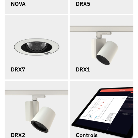
NOVA
DRX5
DRX7
DRX1
DRX2
Controls