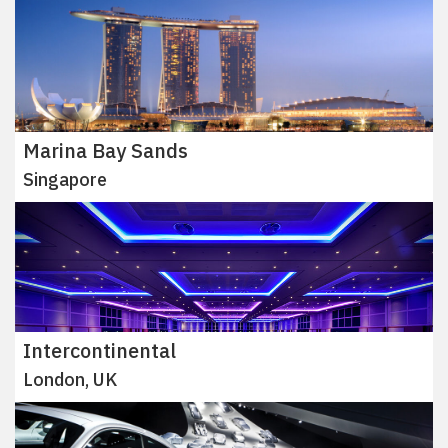
Marina Bay Sands
Singapore
Intercontinental
London, UK