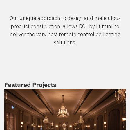
Our unique approach to design and meticulous
product construction, allows RCL by Luminii to
deliver the very best remote controlled lighting
solutions.
Featured Projects