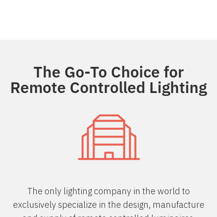
The Go-To Choice for
Remote Controlled Lighting
The only lighting company in the world to
exclusively specialize in the design, manufacture