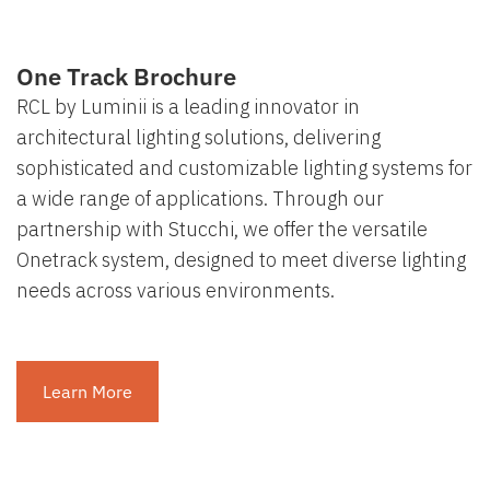
One Track Brochure
RCL by Luminii is a leading innovator in
architectural lighting solutions, delivering
sophisticated and customizable lighting systems for
a wide range of applications. Through our
partnership with Stucchi, we offer the versatile
Onetrack system, designed to meet diverse lighting
needs across various environments.
Learn More