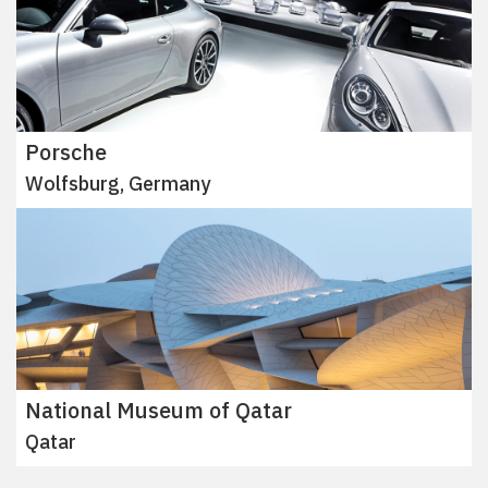
Porsche
Wolfsburg, Germany
National Museum of Qatar
Qatar