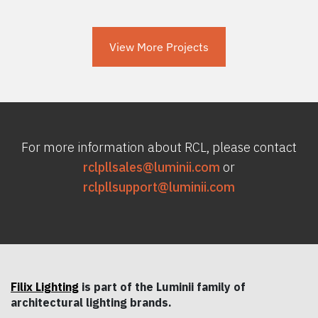
View More Projects
For more information about RCL, please contact
rclpllsales@luminii.com
or
rclpllsupport@luminii.com
Filix Lighting
is part of the Luminii family of
architectural lighting brands.