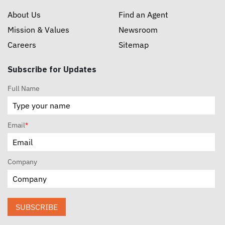
About Us
Find an Agent
Mission & Values
Newsroom
Careers
Sitemap
Subscribe for Updates
Full Name
Email
*
Company
SUBSCRIBE