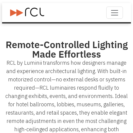
Remote-Controlled Lighting
Made Effortless
RCL by Luminii transforms how designers manage
and experience architectural lighting. With built-in
motorized control—no external desks or systems
required—RCL luminaires respond fluidly to
changing exhibits, events, and environments. Ideal
for hotel ballrooms, lobbies, museums, galleries,
restaurants, and retail spaces, they enable elegant
remote adjustments in even the most challenging
high-ceilinged applications, enhancing both