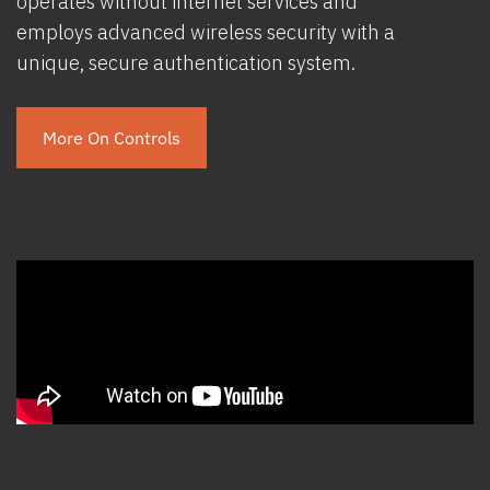
operates without internet services and
employs advanced wireless security with a
unique, secure authentication system.
More On Controls