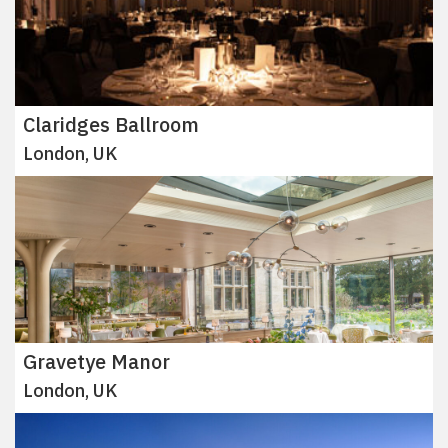
Claridges Ballroom
London, UK
Gravetye Manor
London, UK