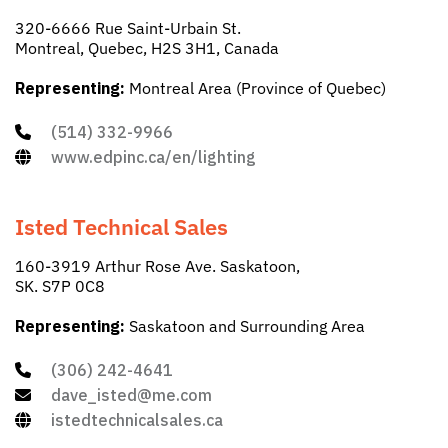
320-6666 Rue Saint-Urbain St.
Montreal, Quebec, H2S 3H1, Canada
Representing:
Montreal Area (Province of Quebec)
(514) 332-9966
www.edpinc.ca/en/lighting
Isted Technical Sales
160-3919 Arthur Rose Ave. Saskatoon,
SK. S7P 0C8
Representing:
Saskatoon and Surrounding Area
(306) 242-4641
dave_isted@me.com
istedtechnicalsales.ca