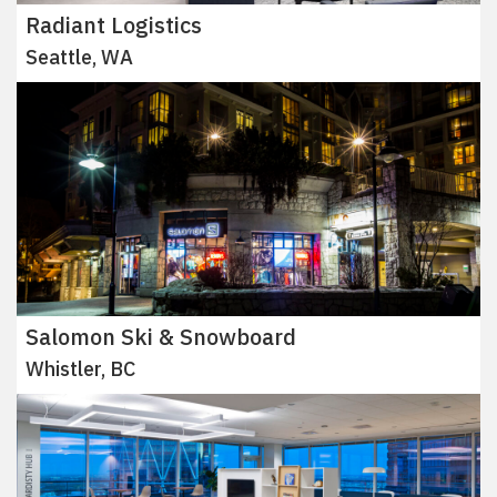
Radiant Logistics
Seattle, WA
Salomon Ski & Snowboard
Whistler, BC