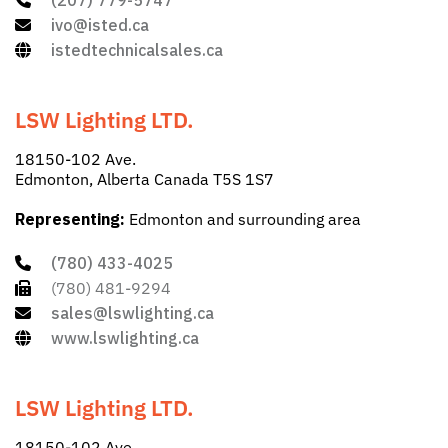
(207) 779-5747
ivo@isted.ca
istedtechnicalsales.ca
LSW Lighting LTD.
18150-102 Ave.
Edmonton, Alberta Canada T5S 1S7
Representing:
Edmonton and surrounding area
(780) 433-4025
(780) 481-9294
sales@lswlighting.ca
www.lswlighting.ca
LSW Lighting LTD.
18150-102 Ave.