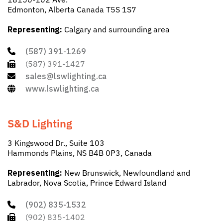
Edmonton, Alberta Canada T5S 1S7
Representing:
Calgary and surrounding area
(587) 391-1269
(587) 391-1427
sales@lswlighting.ca
www.lswlighting.ca
S&D Lighting
3 Kingswood Dr., Suite 103
Hammonds Plains, NS B4B 0P3, Canada
Representing:
New Brunswick, Newfoundland and
Labrador, Nova Scotia, Prince Edward Island
(902) 835-1532
(902) 835-1402