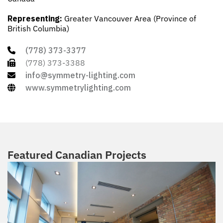
Representing:
Greater Vancouver Area (Province of
British Columbia)
(778) 373-3377
(778) 373-3388
info@symmetry-lighting.com
www.symmetrylighting.com
Featured Canadian Projects