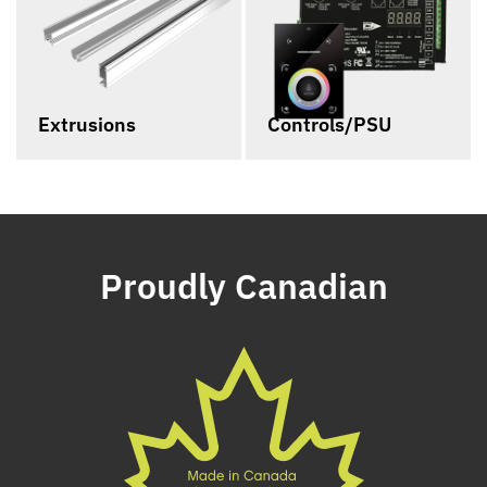
Extrusions
Controls/PSU
Proudly Canadian