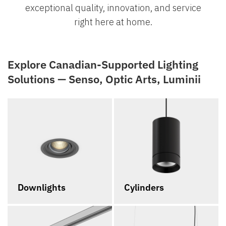
exceptional quality, innovation, and service
right here at home.
Explore Canadian-Supported Lighting
Solutions — Senso, Optic Arts, Luminii
Downlights
Cylinders