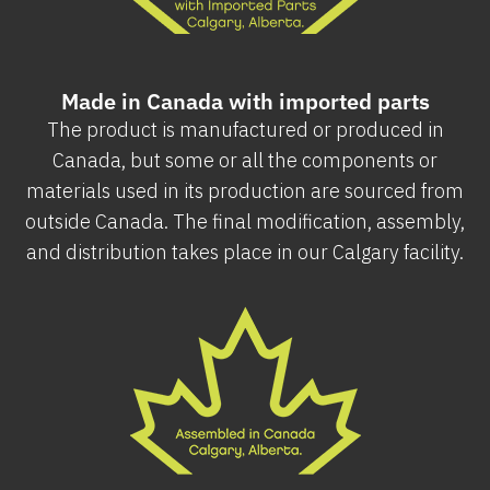
Made in Canada with imported parts
The product is manufactured or produced in
Canada, but some or all the components or
materials used in its production are sourced from
outside Canada. The final modification, assembly,
and distribution takes place in our Calgary facility.