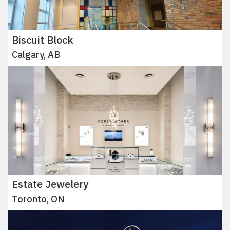
Biscuit Block
Calgary, AB
Estate Jewelery
Toronto, ON