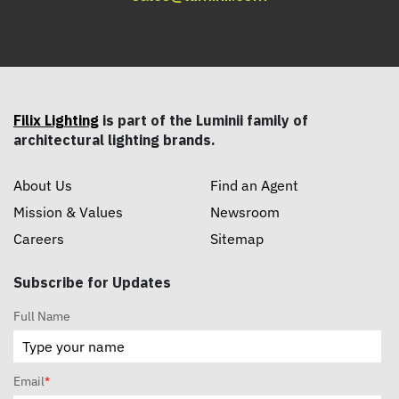
Filix Lighting
is part of the Luminii family of
architectural lighting brands.
About Us
Find an Agent
Mission & Values
Newsroom
Careers
Sitemap
Subscribe for Updates
Full Name
Email
*