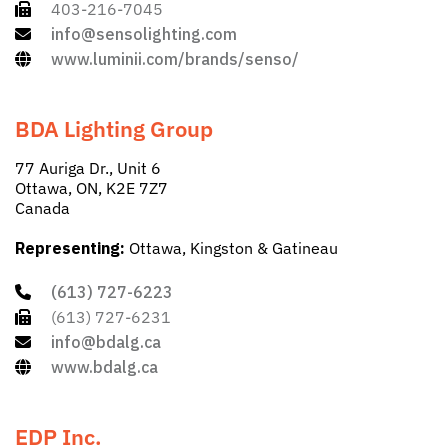
403-216-7045
info@sensolighting.com
www.luminii.com/brands/senso/
BDA Lighting Group
77 Auriga Dr., Unit 6
Ottawa, ON, K2E 7Z7
Canada
Representing:
Ottawa, Kingston & Gatineau
(613) 727-6223
(613) 727-6231
info@bdalg.ca
www.bdalg.ca
EDP Inc.