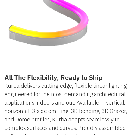
All The Flexibility, Ready to Ship
Kurba delivers cutting-edge, flexible linear lighting
engineered for the most demanding architectural
applications indoors and out. Available in vertical,
horizontal, 3-side emitting, 3D bending, 3D Grazer,
and Dome profiles, Kurba adapts seamlessly to
complex surfaces and curves. Proudly assembled