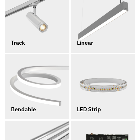
Track
Linear
Bendable
LED Strip