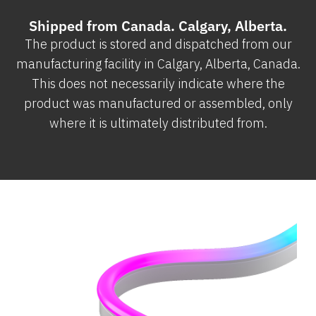
Shipped from Canada. Calgary, Alberta.
The product is stored and dispatched from our
manufacturing facility in Calgary, Alberta, Canada.
This does not necessarily indicate where the
product was manufactured or assembled, only
where it is ultimately distributed from.