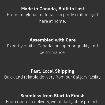
Made in Canada, Built to Last
Premium global materials, expertly crafted right
here at home.
Assembled with Care
Expertly built in Canada for superior quality and
performance.
Fast, Local Shipping
Quick and reliable delivery from our Calgary facility.
Seamless from Start to Finish
From quote to delivery, we make lighting projects