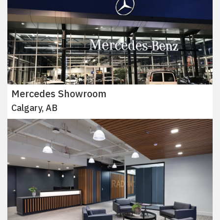
Mercedes Showroom
Calgary, AB