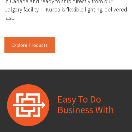
in Canada and ready to ship directly from our
Calgary facility — Kurba is flexible lighting, delivered
fast.
Explore Products