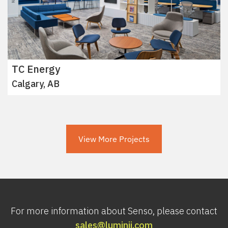
TC Energy
Calgary, AB
View More Projects
For more information about Senso, please contact
sales@luminii.com