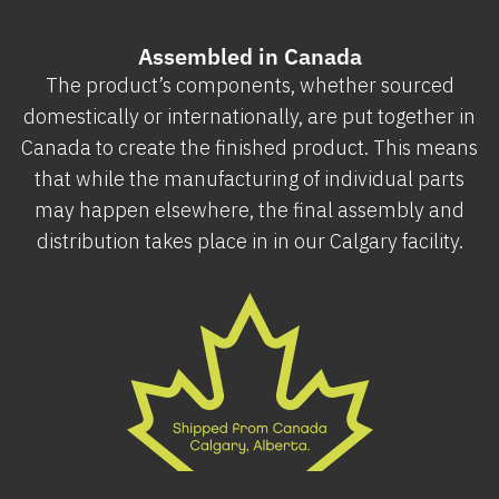
Assembled in Canada
The product’s components, whether sourced
domestically or internationally, are put together in
Canada to create the finished product. This means
that while the manufacturing of individual parts
may happen elsewhere, the final assembly and
distribution takes place in in our Calgary facility.