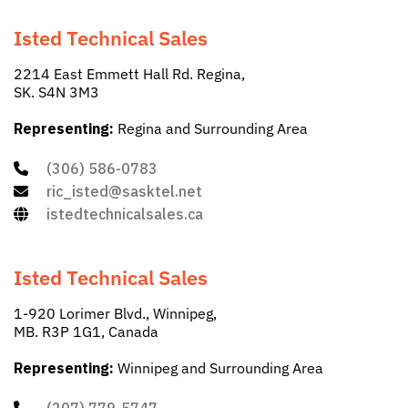
Isted Technical Sales
2214 East Emmett Hall Rd. Regina,
SK. S4N 3M3
Representing:
Regina and Surrounding Area
(306) 586-0783
ric_isted@sasktel.net
istedtechnicalsales.ca
Isted Technical Sales
1-920 Lorimer Blvd., Winnipeg,
MB. R3P 1G1, Canada
Representing:
Winnipeg and Surrounding Area