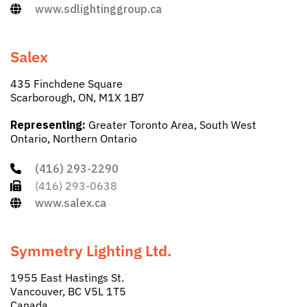
www.sdlightinggroup.ca
Salex
435 Finchdene Square
Scarborough, ON, M1X 1B7
Representing:
Greater Toronto Area, South West
Ontario, Northern Ontario
(416) 293-2290
(416) 293-0638
www.salex.ca
Symmetry Lighting Ltd.
1955 East Hastings St.
Vancouver, BC V5L 1T5
Canada