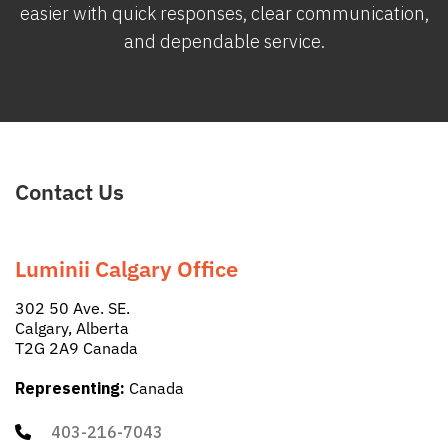
easier with quick responses, clear communication,
and dependable service.
Contact Us
Luminii Calgary Office
302 50 Ave. SE.
Calgary, Alberta
T2G 2A9 Canada
Representing:
Canada
403-216-7043