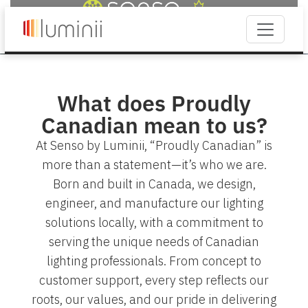
What does Proudly
Canadian mean to us?
At Senso by Luminii, “Proudly Canadian” is
more than a statement—it’s who we are.
Born and built in Canada, we design,
engineer, and manufacture our lighting
solutions locally, with a commitment to
serving the unique needs of Canadian
lighting professionals. From concept to
customer support, every step reflects our
roots, our values, and our pride in delivering