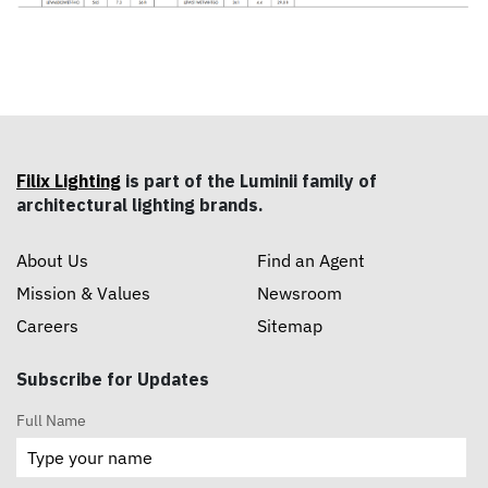
Filix Lighting
is part of the Luminii family of
architectural lighting brands.
About Us
Find an Agent
Mission & Values
Newsroom
Careers
Sitemap
Subscribe for Updates
Full Name