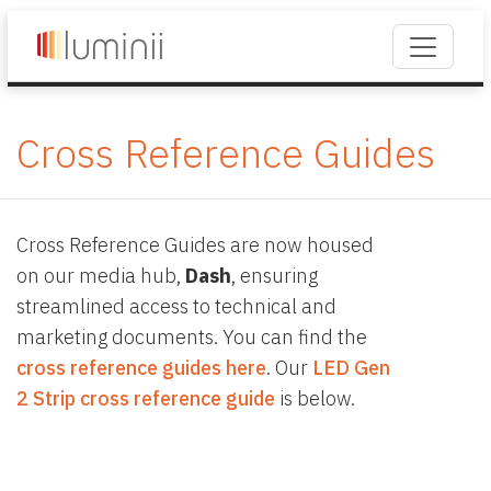
Cross Reference Guides
Cross Reference Guides are now housed
on our media hub,
Dash
, ensuring
streamlined access to technical and
marketing documents. You can find the
cross reference guides here
. Our
LED Gen
2 Strip cross reference guide
is below.