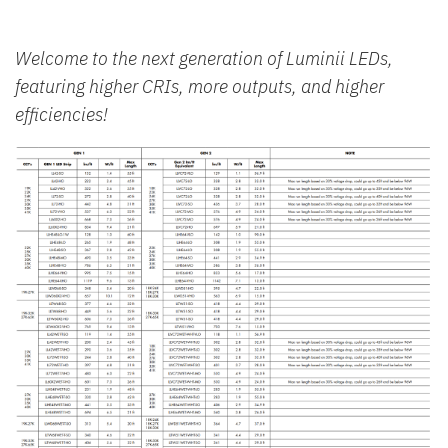
Welcome to the next generation of Luminii LEDs,
featuring higher CRIs, more outputs, and higher
efficiencies!