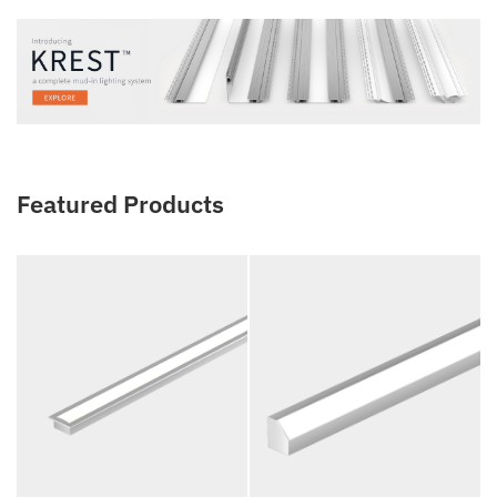
Featured Products