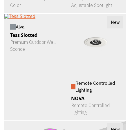
Color
Adjustable Spotlight
New
Alva
Tess Slotted
Premium Outdoor Wall
Sconce
Remote Controlled
Lighting
NOVA
Remote Controlled
Lighting
New