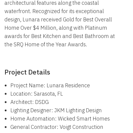
architectural features along the coastal
waterfront. Recognized for its exceptional
design, Lunara received Gold for Best Overall
Home Over $4 Million, along with Platinum
awards for Best Kitchen and Best Bathroom at
the SRQ Home of the Year Awards.
Project Details
Project Name: Lunara Residence
Location: Sarasota, FL
Architect: DSDG
Lighting Designer: JKM Lighting Design
Home Automation: Wicked Smart Homes
General Contractor: Voigt Construction