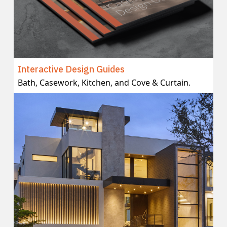
Interactive Design Guides
Bath, Casework, Kitchen, and Cove & Curtain.