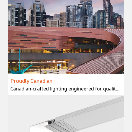
Proudly Canadian
Canadian-crafted lighting engineered for quality and delivered with local support.