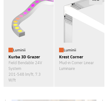
Luminii
Luminii
Kurba 3D Grazer
Krest Corner
Field Bendable 24V
Mud-in Corner Linear
System
Luminaire
201-548 lm/ft, 7.3
W/ft