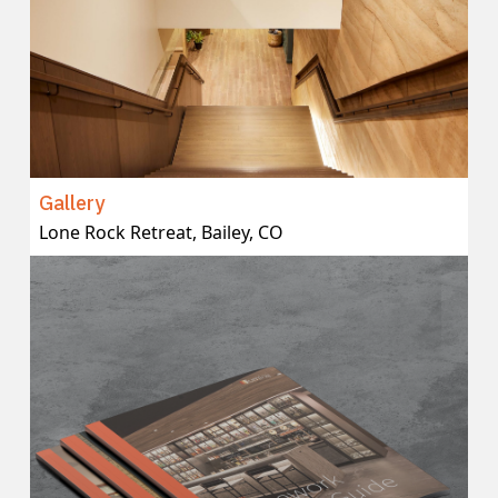
Gallery
Lone Rock Retreat, Bailey, CO