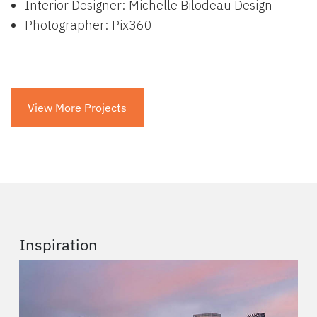
Interior Designer: Michelle Bilodeau Design
Photographer: Pix360
View More Projects
Inspiration