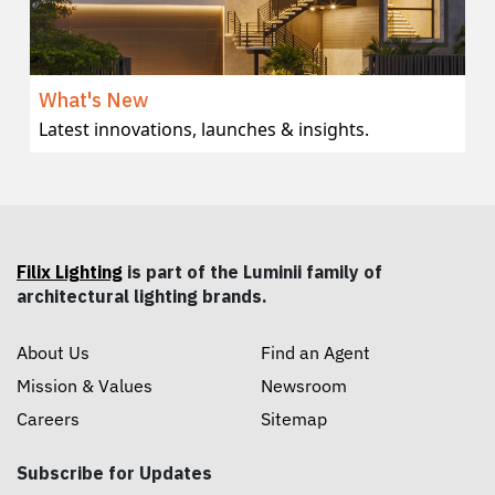
What's New
Latest innovations, launches & insights.
Filix Lighting
is part of the Luminii family of
architectural lighting brands.
About Us
Find an Agent
Mission & Values
Newsroom
Careers
Sitemap
Subscribe for Updates