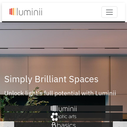
Simply Brilliant Spaces
Unlock light's full potential with Luminii