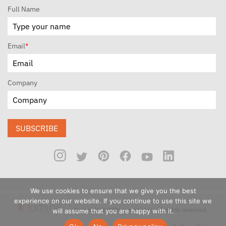
Full Name
Email
*
Company
SUBSCRIBE
We use cookies to ensure that we give you the best
experience on our website. If you continue to use this site we
Copyright © 2026 Luminii Inc. All rights reserved.
will assume that you are happy with it.