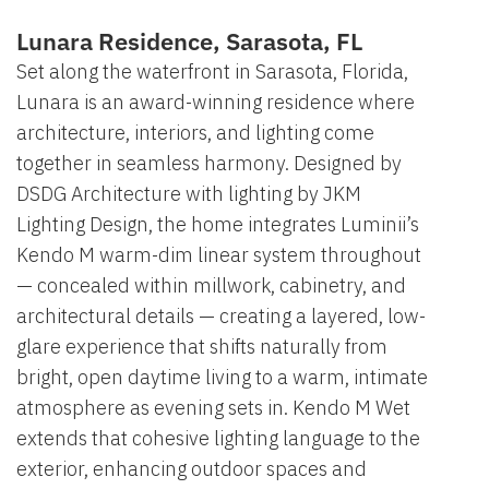
Lunara Residence, Sarasota, FL
Set along the waterfront in Sarasota, Florida,
Lunara is an award-winning residence where
architecture, interiors, and lighting come
together in seamless harmony. Designed by
DSDG Architecture with lighting by JKM
Lighting Design, the home integrates Luminii’s
Kendo M warm-dim linear system throughout
— concealed within millwork, cabinetry, and
architectural details — creating a layered, low-
glare experience that shifts naturally from
bright, open daytime living to a warm, intimate
atmosphere as evening sets in. Kendo M Wet
extends that cohesive lighting language to the
exterior, enhancing outdoor spaces and