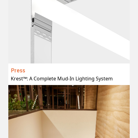
Press
Krest™: A Complete Mud-In Lighting System