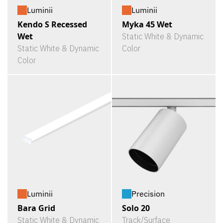
Luminii
Luminii
Kendo S Recessed
Myka 45 Wet
Wet
Static White & Dynamic
Static White & Dynamic
Color
Color
Luminii
Precision
Bara Grid
Solo 20
Static White & Dynamic
Track/Surface