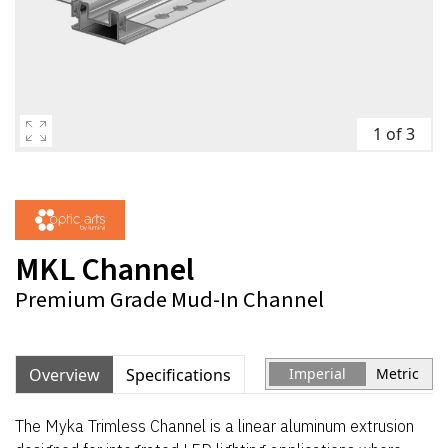
1 of 3
MKL Channel
Premium Grade Mud-In Channel
Overview
Specifications
Imperial
Metric
The Myka Trimless Channel is a linear aluminum extrusion