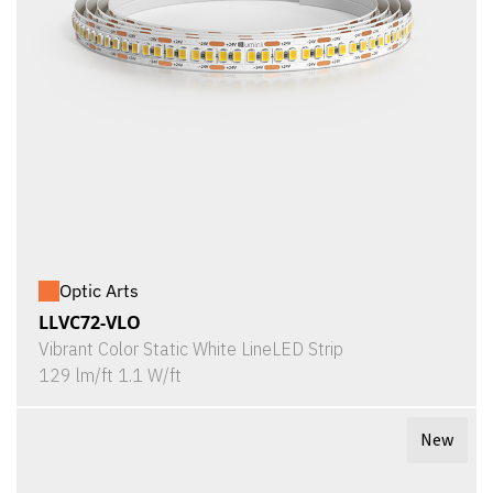
Optic Arts
LLVC72-VLO
Vibrant Color Static White LineLED Strip
129 lm/ft 1.1 W/ft
New