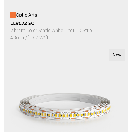
Optic Arts
LLVC72-SO
Vibrant Color Static White LineLED Strip
436 lm/ft 3.7 W/ft
New