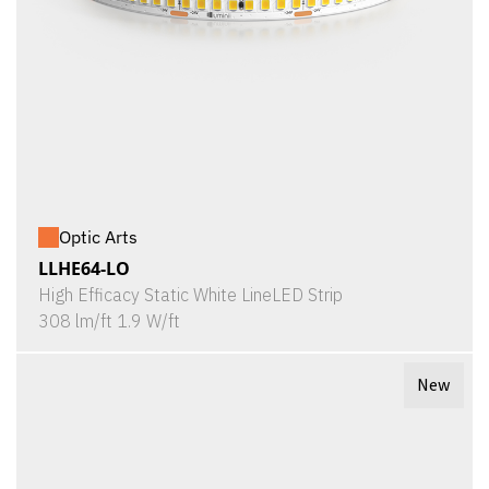
Optic Arts
LLHE64-LO
High Efficacy Static White LineLED Strip
308 lm/ft 1.9 W/ft
New