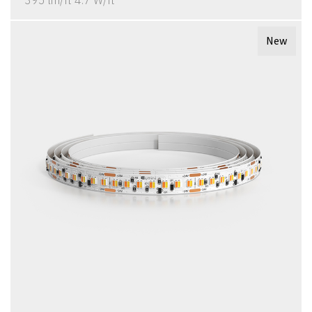
395 lm/ft 4.7 W/ft
New