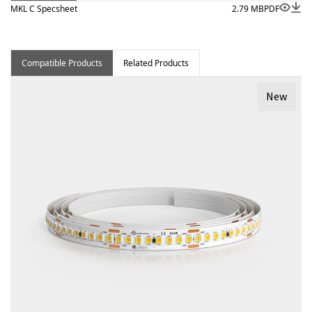
MKL C Specsheet
2.79 MB
PDF
Compatible Products
Related Products
New