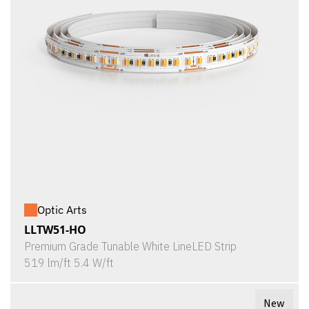
Optic Arts
LLTW51-HO
Premium Grade Tunable White LineLED Strip
519 lm/ft 5.4 W/ft
New