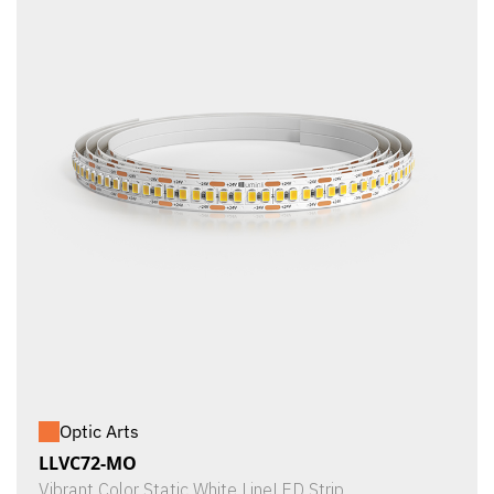
Optic Arts
LLVC72-MO
Vibrant Color Static White LineLED Strip