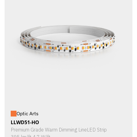
Optic Arts
LLWD51-HO
Premium Grade Warm Dimming LineLED Strip