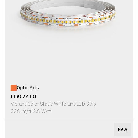
Optic Arts
LLVC72-LO
Vibrant Color Static White LineLED Strip
328 lm/ft 2.8 W/ft
New