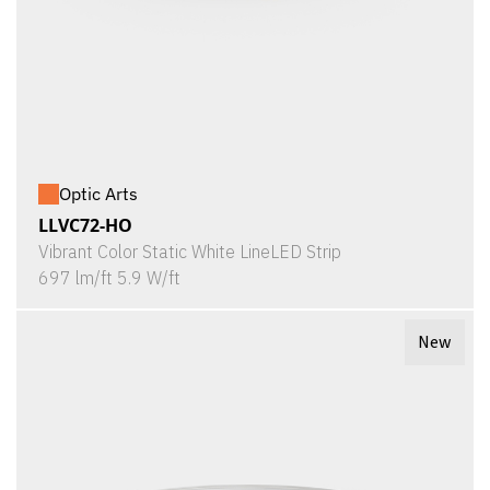
Optic Arts
LLVC72-HO
Vibrant Color Static White LineLED Strip
697 lm/ft 5.9 W/ft
New