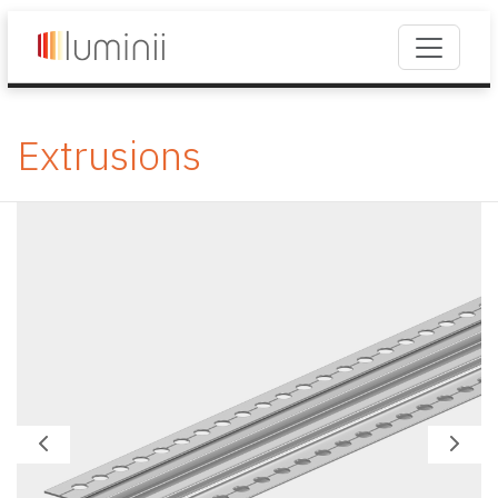
Extrusions