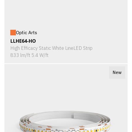
Optic Arts
LLHE64-HO
High Efficacy Static White LineLED Strip
833 lm/ft 5.4 W/ft
New