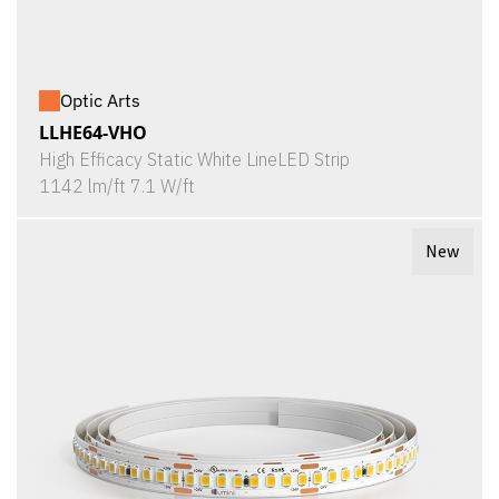
Optic Arts
LLHE64-VHO
High Efficacy Static White LineLED Strip
1142 lm/ft 7.1 W/ft
New