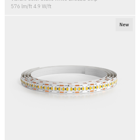
576 lm/ft 4.9 W/ft
New