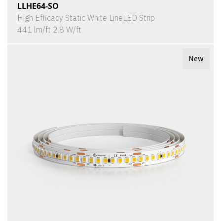
LLHE64-SO
High Efficacy Static White LineLED Strip
441 lm/ft 2.8 W/ft
New