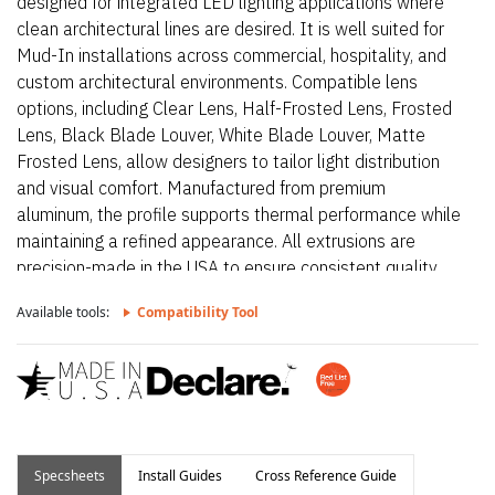
designed for integrated LED lighting applications where
clean architectural lines are desired. It is well suited for
Mud-In installations across commercial, hospitality, and
custom architectural environments. Compatible lens
options, including Clear Lens, Half-Frosted Lens, Frosted
Lens, Black Blade Louver, White Blade Louver, Matte
Frosted Lens, allow designers to tailor light distribution
and visual comfort. Manufactured from premium
aluminum, the profile supports thermal performance while
maintaining a refined appearance. All extrusions are
precision-made in the USA to ensure consistent quality
and long-term reliability.
Available tools:
Compatibility Tool
Specsheets
Install Guides
Cross Reference Guide