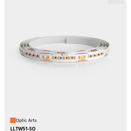
Optic Arts
LLTW51-SO