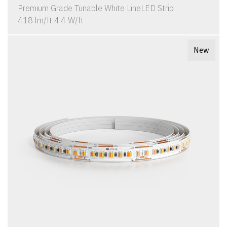
Premium Grade Tunable White LineLED Strip
418 lm/ft 4.4 W/ft
New