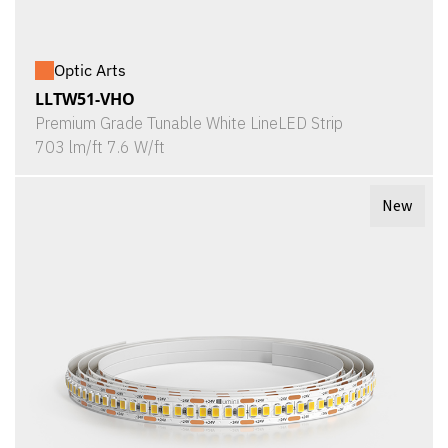
Optic Arts
LLTW51-VHO
Premium Grade Tunable White LineLED Strip
703 lm/ft 7.6 W/ft
New