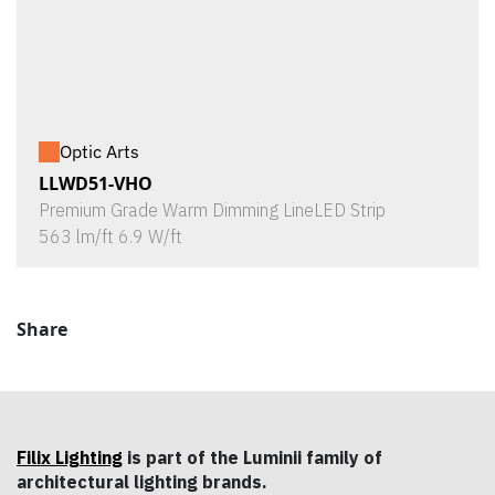
Optic Arts
LLWD51-VHO
Premium Grade Warm Dimming LineLED Strip
563 lm/ft 6.9 W/ft
Share
Filix Lighting
is part of the Luminii family of
architectural lighting brands.