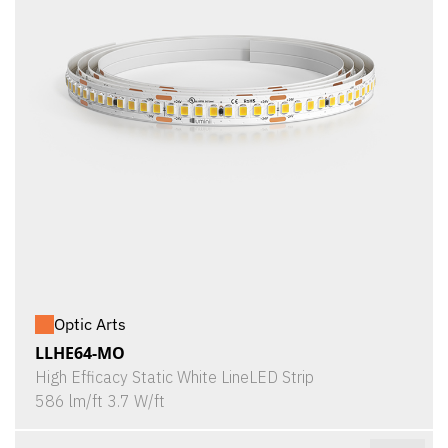
Optic Arts
LLHE64-MO
High Efficacy Static White LineLED Strip
586 lm/ft 3.7 W/ft