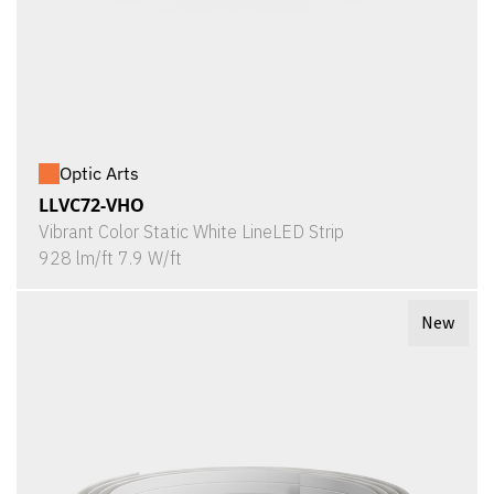
Optic Arts
LLVC72-VHO
Vibrant Color Static White LineLED Strip
928 lm/ft 7.9 W/ft
New