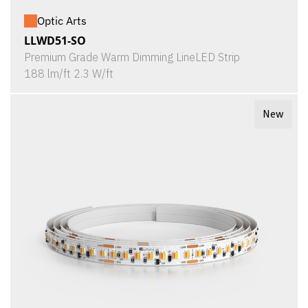
Optic Arts
LLWD51-SO
Premium Grade Warm Dimming LineLED Strip
188 lm/ft 2.3 W/ft
New