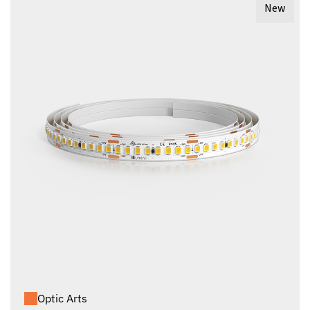
New
Optic Arts