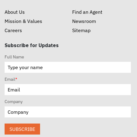
About Us
Find an Agent
Mission & Values
Newsroom
Careers
Sitemap
Subscribe for Updates
Full Name
Email
*
Company
SUBSCRIBE