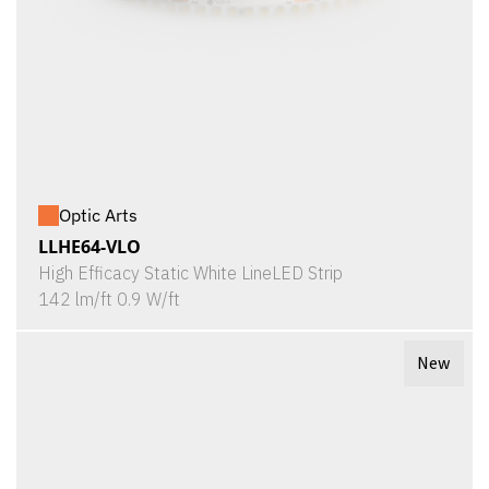
Optic Arts
LLHE64-VLO
High Efficacy Static White LineLED Strip
142 lm/ft 0.9 W/ft
New