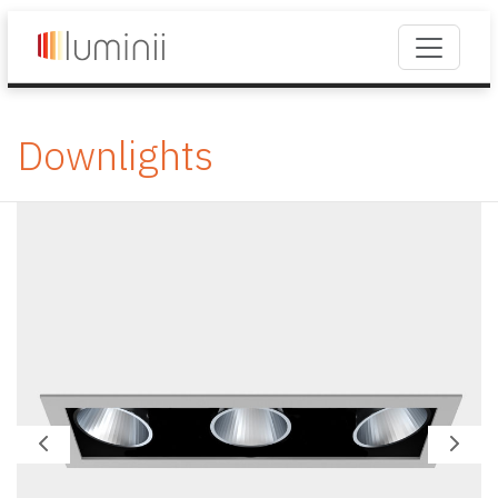
Downlights