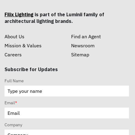
Filix Lighting
is part of the Luminii family of
architectural lighting brands.
About Us
Find an Agent
Mission & Values
Newsroom
Careers
Sitemap
Subscribe for Updates
Full Name
Email
*
Company