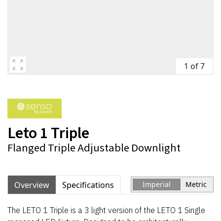
1 of 7
Leto 1 Triple
Flanged Triple Adjustable Downlight
Overview
Specifications
Imperial
Metric
The LETO 1 Triple is a 3 light version of the LETO 1 Single