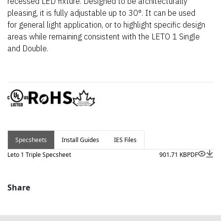
recessed LED fixture. Designed to be architecturally
pleasing, it is fully adjustable up to 30°. It can be used
for general light application, or to highlight specific design
areas while remaining consistent with the LETO 1 Single
and Double.
Specsheets
Install Guides
IES Files
Leto 1 Triple Specsheet
901.71 KB
PDF
Share