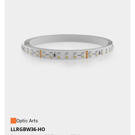
Optic Arts
LLRGBW36-HO