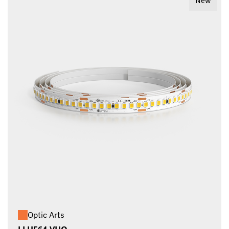
New
Optic Arts