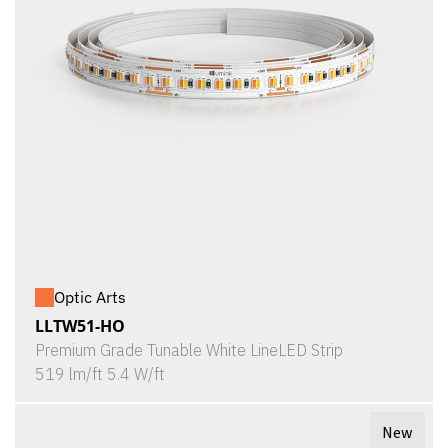
Optic Arts
LLTW51-HO
Premium Grade Tunable White LineLED Strip
519 lm/ft 5.4 W/ft
New