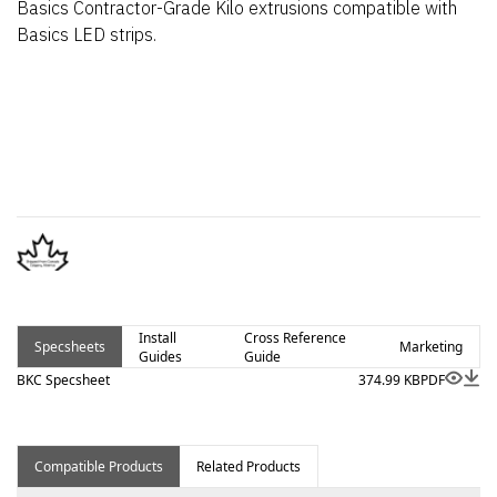
Basics Contractor-Grade Kilo extrusions compatible with
Basics LED strips.
Install
Cross Reference
Specsheets
Marketing
Guides
Guide
BKC Specsheet
374.99 KB
PDF
Compatible Products
Related Products