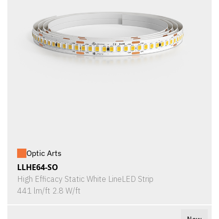
Optic Arts
LLHE64-SO
High Efficacy Static White LineLED Strip
441 lm/ft 2.8 W/ft