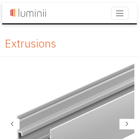
Extrusions