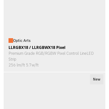
Optic Arts
LLRGBX18 / LLRGBWX18 Pixel
Premium Grade RGB/RGBW Pixel Control LineLED
Strip
256 lm/ft 5.7w/ft
New