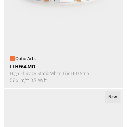
Optic Arts
LLHE64-MO
High Efficacy Static White LineLED Strip
586 lm/ft 3.7 W/ft
New