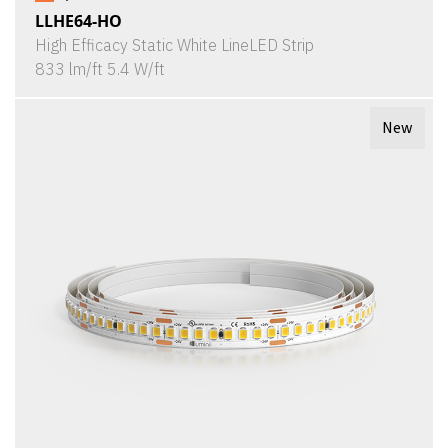
LLHE64-HO
High Efficacy Static White LineLED Strip
833 lm/ft 5.4 W/ft
New