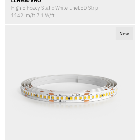
LLHE64-VHO
High Efficacy Static White LineLED Strip
1142 lm/ft 7.1 W/ft
New