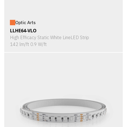
Optic Arts
LLHE64-VLO
High Efficacy Static White LineLED Strip
142 lm/ft 0.9 W/ft