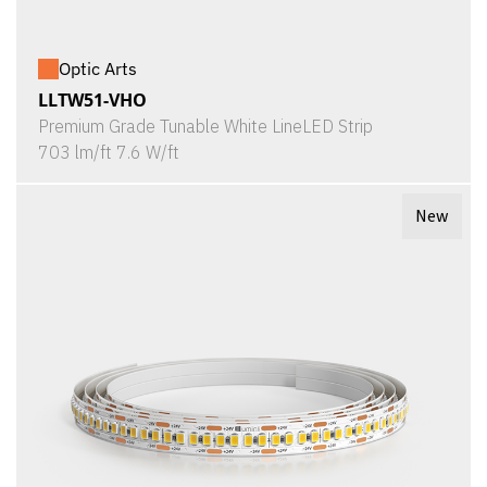
Optic Arts
LLTW51-VHO
Premium Grade Tunable White LineLED Strip
703 lm/ft 7.6 W/ft
New