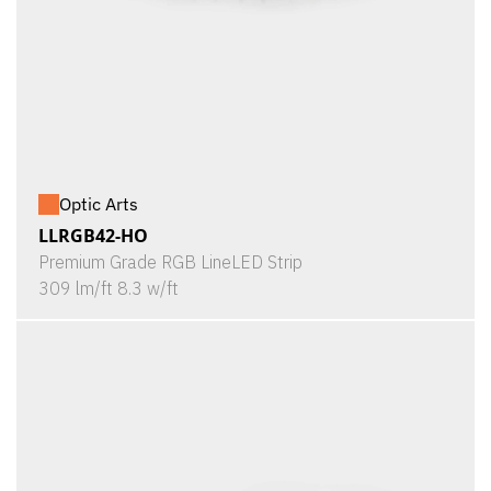
Optic Arts
LLRGB42-HO
Premium Grade RGB LineLED Strip
309 lm/ft 8.3 w/ft