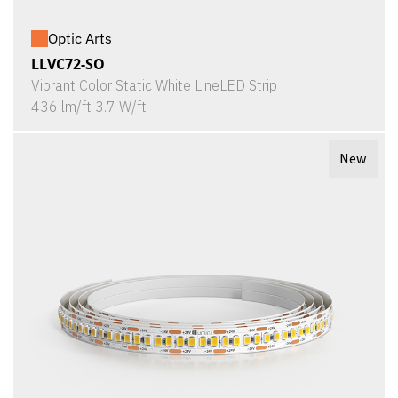
Optic Arts
LLVC72-SO
Vibrant Color Static White LineLED Strip
436 lm/ft 3.7 W/ft
New