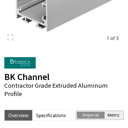
1 of 3
BK Channel
Contractor Grade Extruded Aluminum
Profile
Overview
Specifications
Imperial
Metric