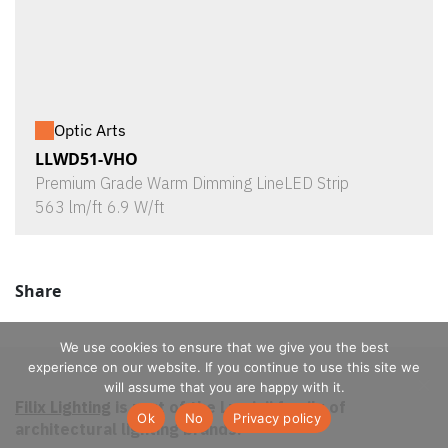
Optic Arts
LLWD51-VHO
Premium Grade Warm Dimming LineLED Strip
563 lm/ft 6.9 W/ft
Share
We use cookies to ensure that we give you the best
experience on our website. If you continue to use this site we
will assume that you are happy with it.
Filix Lighting
is part of the Luminii family of
Ok
No
Privacy policy
architectural lighting brands.