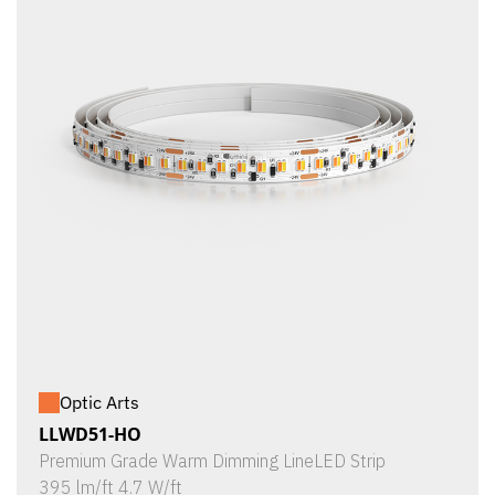
Optic Arts
LLWD51-HO
Premium Grade Warm Dimming LineLED Strip
395 lm/ft 4.7 W/ft