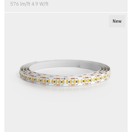
576 lm/ft 4.9 W/ft
New