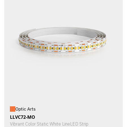
Optic Arts
LLVC72-MO
Vibrant Color Static White LineLED Strip