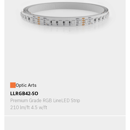
Optic Arts
LLRGB42-SO
Premium Grade RGB LineLED Strip
210 lm/ft 4.5 w/ft