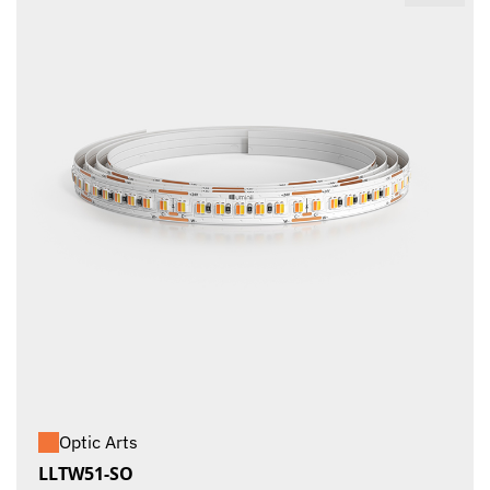
Optic Arts
LLTW51-SO