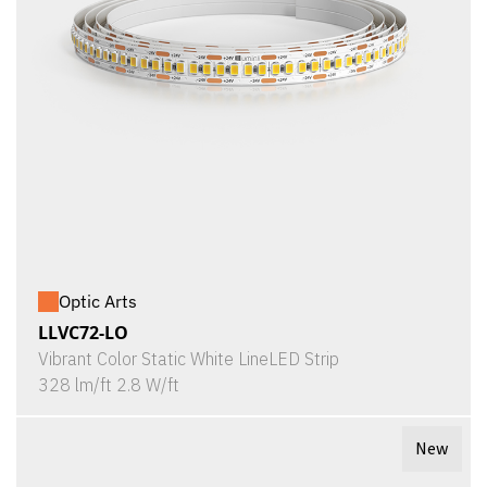
Optic Arts
LLVC72-LO
Vibrant Color Static White LineLED Strip
328 lm/ft 2.8 W/ft
New