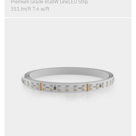
Premium Grade RGBW LineLED Strip
351 lm/ft 7.6 w/ft