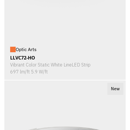
Optic Arts
LLVC72-HO
Vibrant Color Static White LineLED Strip
697 lm/ft 5.9 W/ft
New