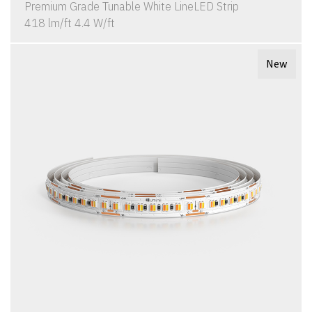
Premium Grade Tunable White LineLED Strip
418 lm/ft 4.4 W/ft
New