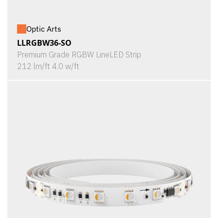
Optic Arts
LLRGBW36-SO
Premium Grade RGBW LineLED Strip
212 lm/ft 4.0 w/ft