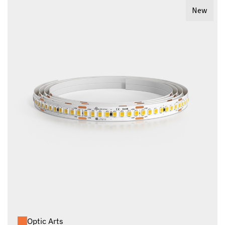
New
Optic Arts