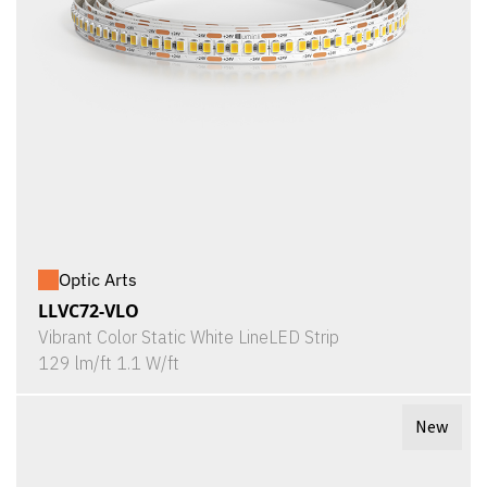
Optic Arts
LLVC72-VLO
Vibrant Color Static White LineLED Strip
129 lm/ft 1.1 W/ft
New