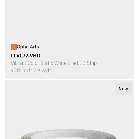
Optic Arts
LLVC72-VHO
Vibrant Color Static White LineLED Strip
928 lm/ft 7.9 W/ft
New