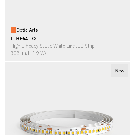
Optic Arts
LLHE64-LO
High Efficacy Static White LineLED Strip
308 lm/ft 1.9 W/ft
New