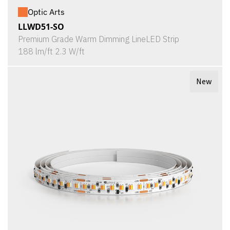
Optic Arts
LLWD51-SO
Premium Grade Warm Dimming LineLED Strip
188 lm/ft 2.3 W/ft
New