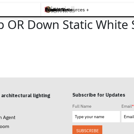
Brands +
Products +
What's New
Inspiration +
Tools & Resources +
Contact
p OR Down Static White 
Subscribe for Updates
 architectural lighting
Full Name
Email
*
n Agent
room
SUBSCRIBE