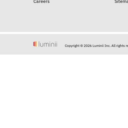
Careers
Sitem
Copyright © 2026 Luminii Inc. All rights 