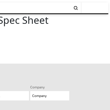
Spec Sheet
Company