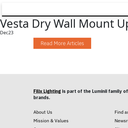
Vesta Dry Wall Mount U
Dec
23
Read More Articles
Filix Lighting
is part of the Luminii family of
brands.
About Us
Find a
Mission & Values
News