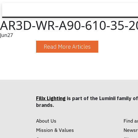
AR3D-WR-A90-610-35-20
Jun
27
Read More Articles
Filix Lighting
is part of the Luminii family of
brands.
About Us
Find a
Mission & Values
News