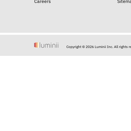
Careers
Sitem
Copyright © 2026 Luminii Inc. All rights 