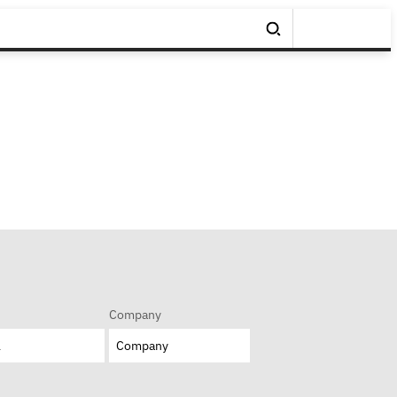
Company