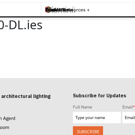
Brands +
Products +
What's New
Inspiration +
Tools & Resources +
Contact
-DL.ies
Subscribe for Updates
 architectural lighting
Full Name
Email
*
n Agent
room
SUBSCRIBE