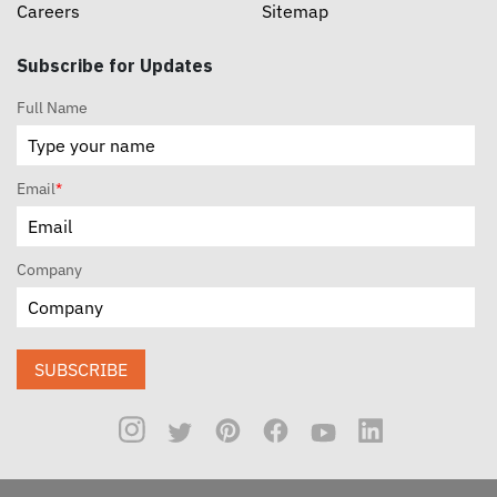
Careers
Sitemap
Subscribe for Updates
Full Name
Email
*
Company
SUBSCRIBE