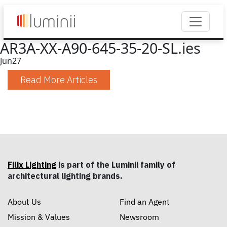
AR3A-XX-A90-645-35-20-SL.ies
Jun
27
Read More Articles
Filix Lighting
is part of the Luminii family of
architectural lighting brands.
About Us
Find an Agent
Mission & Values
Newsroom