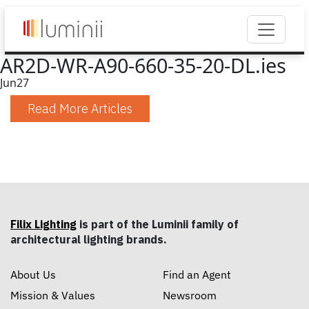
AR2D-WR-A90-660-35-20-DL.ies
Jun
27
Read More Articles
Filix Lighting
is part of the Luminii family of
architectural lighting brands.
About Us
Find an Agent
Mission & Values
Newsroom