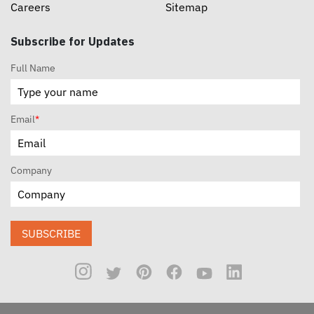
Careers
Sitemap
Subscribe for Updates
Full Name
Email
*
Company
SUBSCRIBE