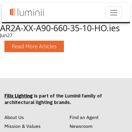
AR2A-XX-A90-660-35-10-HO.ies
Jun
27
Read More Articles
Filix Lighting
is part of the Luminii family of
architectural lighting brands.
About Us
Find an Agent
Mission & Values
Newsroom