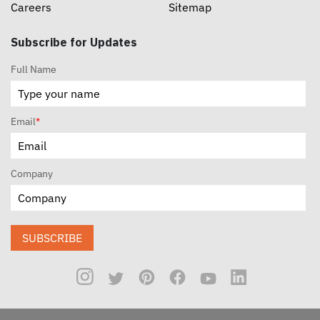
Careers
Sitemap
Subscribe for Updates
Full Name
Email
*
Company
SUBSCRIBE