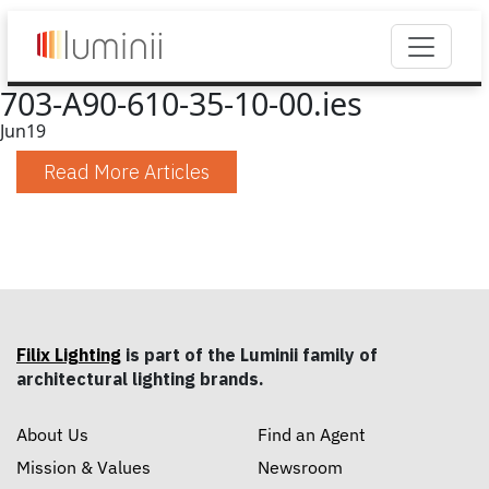
703-A90-610-35-10-00.ies
Jun
19
Read More Articles
Filix Lighting
is part of the Luminii family of
architectural lighting brands.
About Us
Find an Agent
Mission & Values
Newsroom