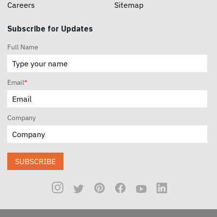
Careers
Sitemap
Subscribe for Updates
Full Name
Email
*
Company
SUBSCRIBE