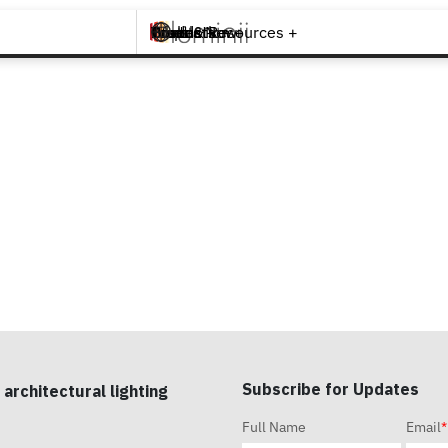
Brands +
Products +
What's New
Inspiration +
Tools & Resources +
Contact
Subscribe for Updates
 architectural lighting
Full Name
Email
*