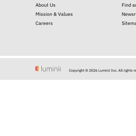
About Us
Find a
Mission & Values
News
Careers
Sitem
Copyright © 2026 Luminii Inc. All rights 