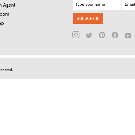
n Agent
room
SUBSCRIBE
ap
reserved.