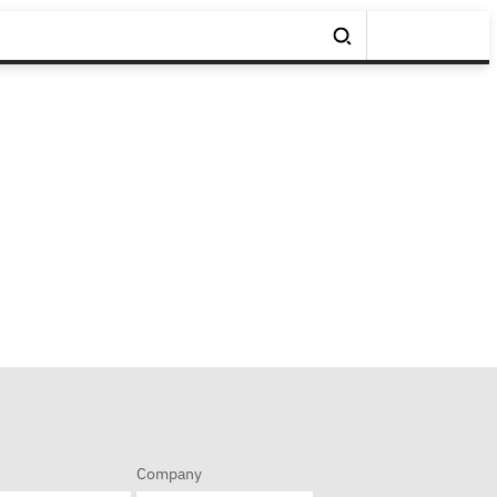
Company