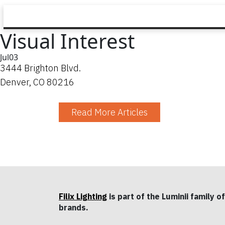
Visual Interest
Jul
03
3444 Brighton Blvd.
Denver, CO 80216
Read More Articles
Filix Lighting
is part of the Luminii family of
brands.