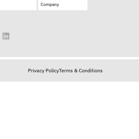
Privacy Policy
Terms & Conditions