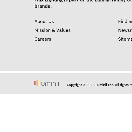
brands.
About Us
Find a
Mission & Values
News
Careers
Sitem
Copyright © 2026 Luminii Inc. All rights 