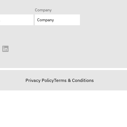
Company
Privacy Policy
Terms & Conditions