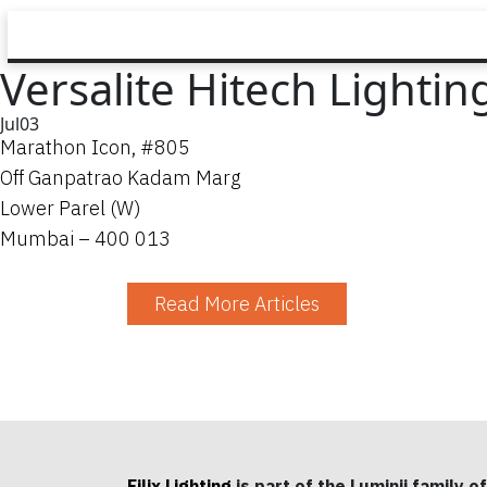
Versalite Hitech Lighting
Jul
03
Marathon Icon, #805
Off Ganpatrao Kadam Marg
Lower Parel (W)
Mumbai – 400 013
Read More Articles
Filix Lighting
is part of the Luminii family of