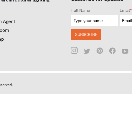
Full Name
Email
*
n Agent
room
SUBSCRIBE
ap
reserved.