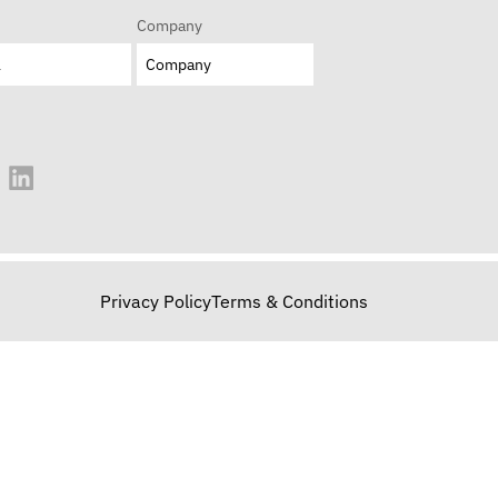
Company
Privacy Policy
Terms & Conditions