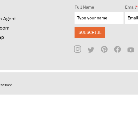
Full Name
Email
*
n Agent
room
SUBSCRIBE
ap
reserved.