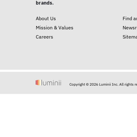
brands.
About Us
Find a
Mission & Values
News
Careers
Sitem
Copyright © 2026 Luminii Inc. All rights 