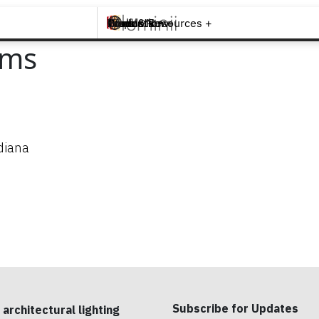
Brands +
Products +
What's New
Inspiration +
Tools & Resources +
Contact
ems
diana
Subscribe for Updates
 architectural lighting