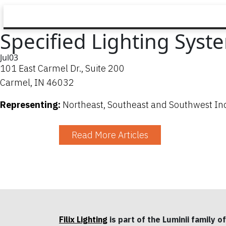
Specified Lighting Syst
Jul
03
101 East Carmel Dr., Suite 200
Carmel, IN 46032
Representing:
Northeast, Southeast and Southwest In
Read More Articles
Filix Lighting
is part of the Luminii family of