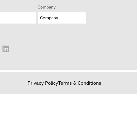
Company
Privacy Policy
Terms & Conditions