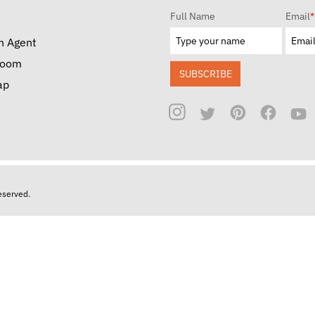
Full Name
Email
*
n Agent
room
SUBSCRIBE
ap
reserved.