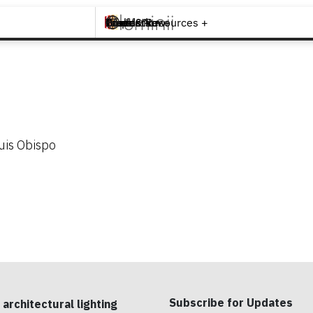
Brands +
Products +
What's New
Inspiration +
Tools & Resources +
Contact
uis Obispo
Subscribe for Updates
 architectural lighting