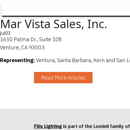
Mar Vista Sales, Inc.
Jul
03
1650 Palma Dr., Suite 108
Venture, CA 93003
Representing:
Ventura, Santa Barbara, Kern and San L
Read More Articles
Filix Lighting
is part of the Luminii family of