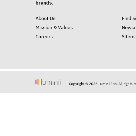
brands.
About Us
Find a
Mission & Values
News
Careers
Sitem
Copyright © 2026 Luminii Inc. All rights 