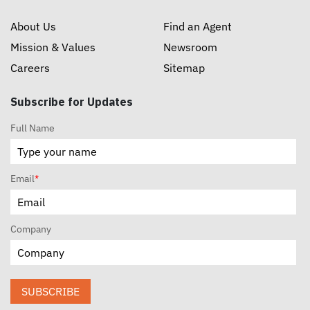
About Us
Find an Agent
Mission & Values
Newsroom
Careers
Sitemap
Subscribe for Updates
Full Name
Email
*
Company
SUBSCRIBE