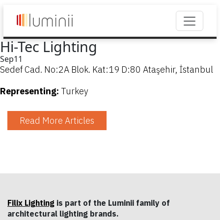
Hi-Tec Lighting
Sep
11
Sedef Cad. No:2A Blok. Kat:19 D:80 Ataşehir, İstanbul
Representing:
Turkey
Read More Articles
Filix Lighting
is part of the Luminii family of
architectural lighting brands.