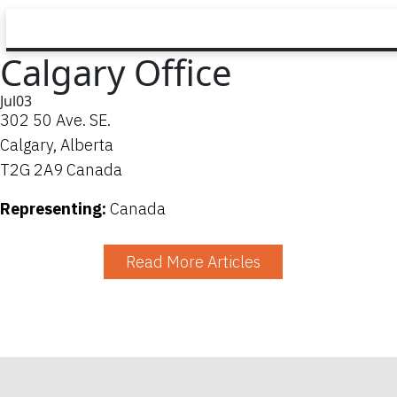
Calgary Office
Jul
03
302 50 Ave. SE.
Calgary, Alberta
T2G 2A9 Canada
Representing:
Canada
Read More Articles