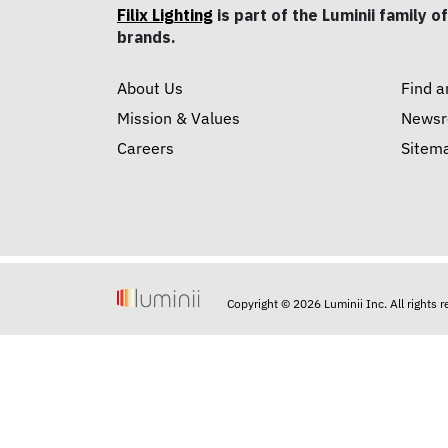
Filix Lighting
is part of the Luminii family of
brands.
About Us
Find a
Mission & Values
News
Careers
Sitem
Copyright © 2026 Luminii Inc. All rights 