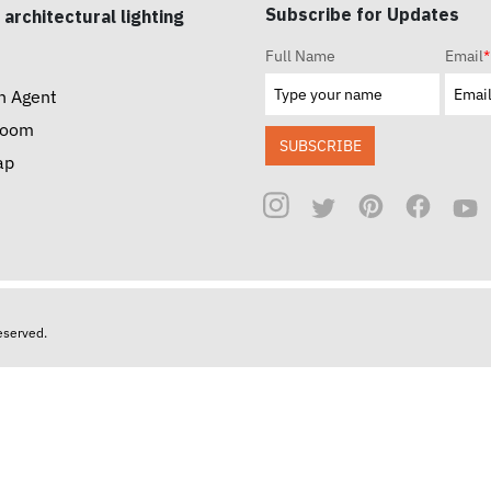
Subscribe for Updates
 architectural lighting
Full Name
Email
*
n Agent
room
SUBSCRIBE
ap
reserved.