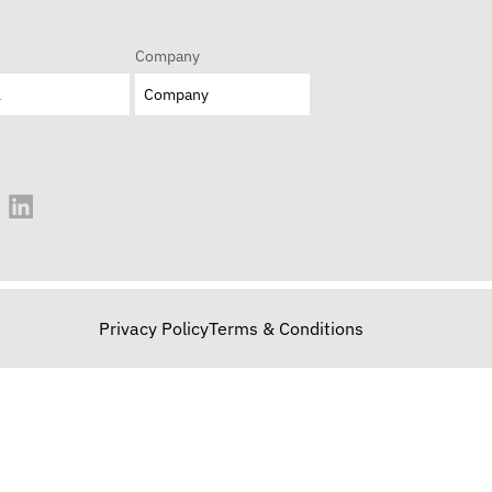
Company
Privacy Policy
Terms & Conditions