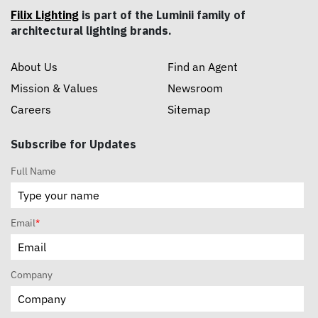
Filix Lighting
is part of the Luminii family of
architectural lighting brands.
About Us
Find an Agent
Mission & Values
Newsroom
Careers
Sitemap
Subscribe for Updates
Full Name
Email
*
Company