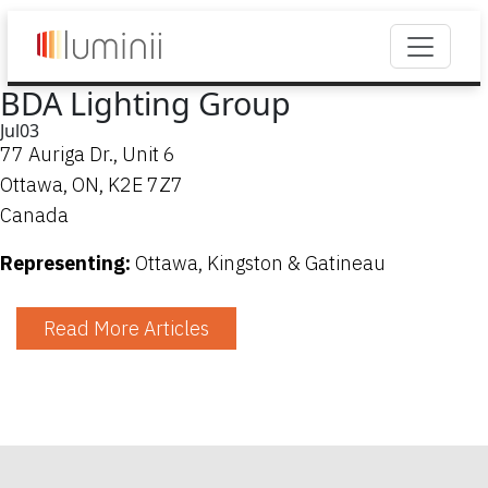
BDA Lighting Group
Jul
03
77 Auriga Dr., Unit 6
Ottawa, ON, K2E 7Z7
Canada
Representing:
Ottawa, Kingston & Gatineau
Read More Articles