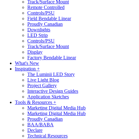
Track/Surface Mount
Remote Controlled
Controls/PSU
Field Bendable Linear
Proudly Canadian
Downlights
LED Strip
Controls/PSU
Track/Surface Mount
Display
Factory Bendable Linear
What's New
Inspiration +
The Luminii LED Story
Live Light Blog
Project Gallery
Interactive Design Guides
Application Sketches
Tools & Resources +
Marketing Digital Media Hub
Marketing Digital Media Hub
Proudly Canadian
BAA/BABA
Declare
Technical Resources