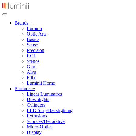
Brands +
Luminii
Optic Arts
Basics
Senso
Precision
RCL
Stenos
Glint
Alva
Filix
Luminii Home
Products +
Linear Luminaires
Downlights
Cylinders
LED Strip/Backlighting
Extrusions
Sconces/Decorative
Micro-Optics
Display