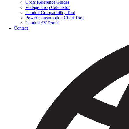
Cross Reference Guides
Voltage Drop Calculator
Luminii Compatibility Tool
Power Consumption Chart Tool
Luminii AV Portal
Contact