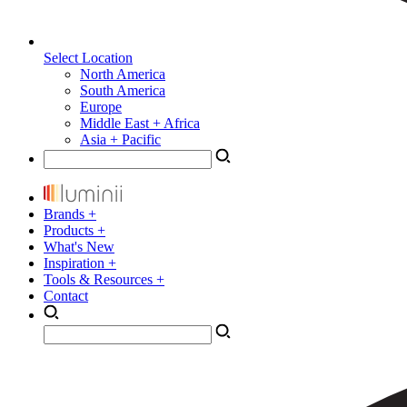
Select Location
North America
South America
Europe
Middle East + Africa
Asia + Pacific
Brands +
Products +
What's New
Inspiration +
Tools & Resources +
Contact