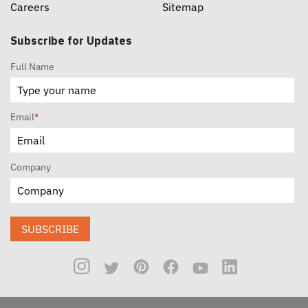
Careers
Sitemap
Subscribe for Updates
Full Name
Email
*
Company
SUBSCRIBE