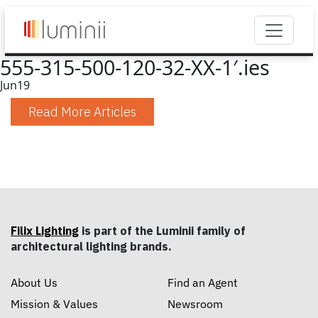
555-315-500-120-32-XX-1′.ies
Jun
19
Read More Articles
Filix Lighting
is part of the Luminii family of
architectural lighting brands.
About Us
Find an Agent
Mission & Values
Newsroom