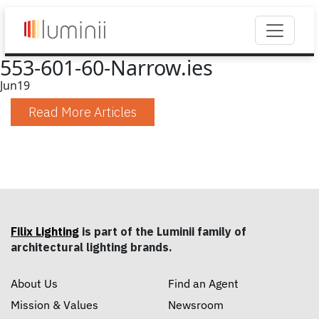
553-601-60-Narrow.ies
Jun
19
Read More Articles
Filix Lighting
is part of the Luminii family of
architectural lighting brands.
About Us
Find an Agent
Mission & Values
Newsroom