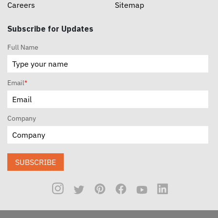
Careers
Sitemap
Subscribe for Updates
Full Name
Email
*
Company
SUBSCRIBE