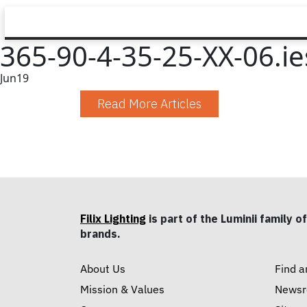
365-90-4-35-25-XX-06.ie
Jun
19
Read More Articles
Filix Lighting
is part of the Luminii family of
brands.
About Us
Find a
Mission & Values
News