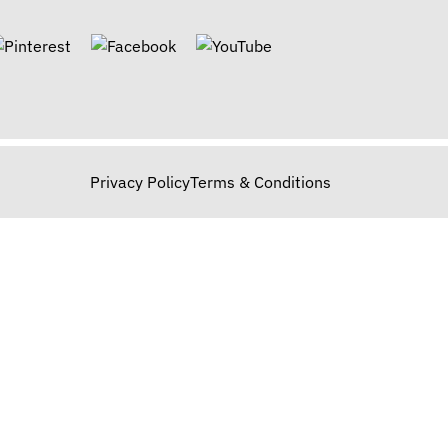
Privacy Policy
Terms & Conditions