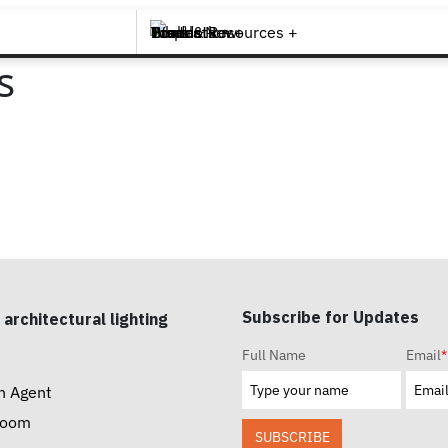
Brands +
Products +
What's New
Inspiration +
Tools & Resources +
Contact
s
Subscribe for Updates
 architectural lighting
Full Name
Email
*
n Agent
room
SUBSCRIBE