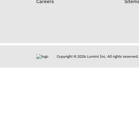
Careers
Sitem
Copyright © 2026 Luminii Inc. All rights reserved.