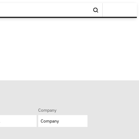
Company