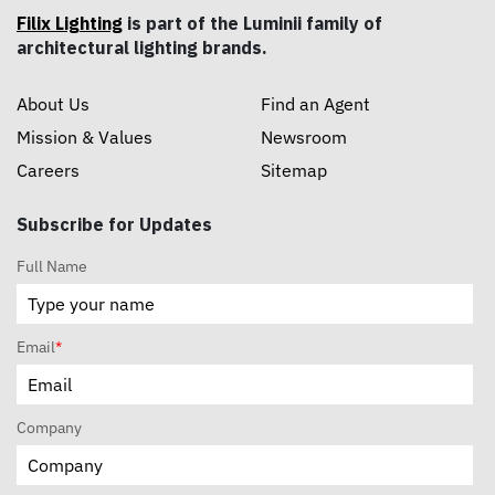
Filix Lighting
is part of the Luminii family of
architectural lighting brands.
About Us
Find an Agent
Mission & Values
Newsroom
Careers
Sitemap
Subscribe for Updates
Full Name
Email
*
Company