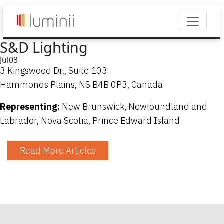
S&D Lighting
Jul
03
3 Kingswood Dr., Suite 103
Hammonds Plains, NS B4B 0P3, Canada
Representing:
New Brunswick, Newfoundland and
Labrador, Nova Scotia, Prince Edward Island
Read More Articles