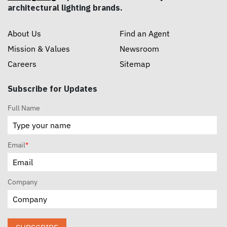
architectural lighting brands.
About Us
Find an Agent
Mission & Values
Newsroom
Careers
Sitemap
Subscribe for Updates
Full Name
Email
*
Company