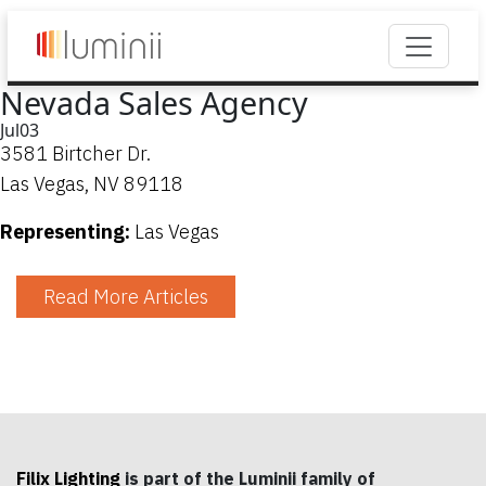
Nevada Sales Agency
Jul
03
3581 Birtcher Dr.
Las Vegas, NV 89118
Representing:
Las Vegas
Read More Articles
Filix Lighting
is part of the Luminii family of