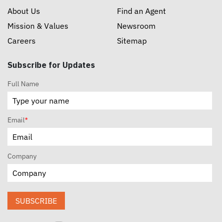
About Us
Find an Agent
Mission & Values
Newsroom
Careers
Sitemap
Subscribe for Updates
Full Name
Email
*
Company
SUBSCRIBE