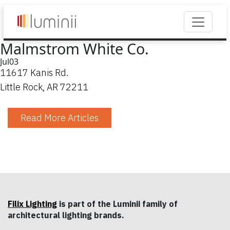
Malmstrom White Co.
Jul
03
11617 Kanis Rd.
Little Rock, AR 72211
Read More Articles
Filix Lighting
is part of the Luminii family of
architectural lighting brands.