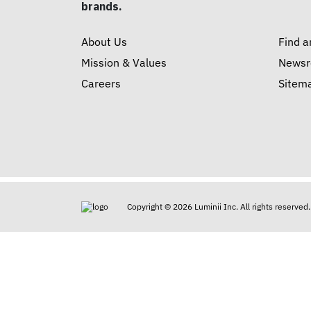
brands.
About Us
Find a
Mission & Values
News
Careers
Sitem
Copyright © 2026 Luminii Inc. All rights reserved.