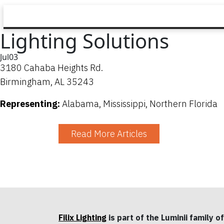
Lighting Solutions
Jul
03
3180 Cahaba Heights Rd.
Birmingham, AL 35243
Representing:
Alabama, Mississippi, Northern Florida
Read More Articles
Filix Lighting
is part of the Luminii family of