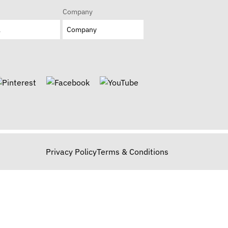
Company
Privacy Policy
Terms & Conditions