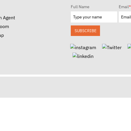
Full Name
Email
*
n Agent
room
SUBSCRIBE
ap