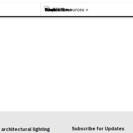
Brands +
Products +
What's New
Inspiration +
Tools & Resources +
Contact
Subscribe for Updates
 architectural lighting