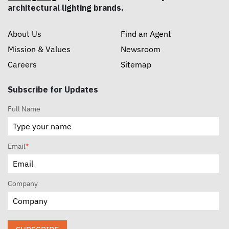
architectural lighting brands.
About Us
Find an Agent
Mission & Values
Newsroom
Careers
Sitemap
Subscribe for Updates
Full Name
Email
*
Company