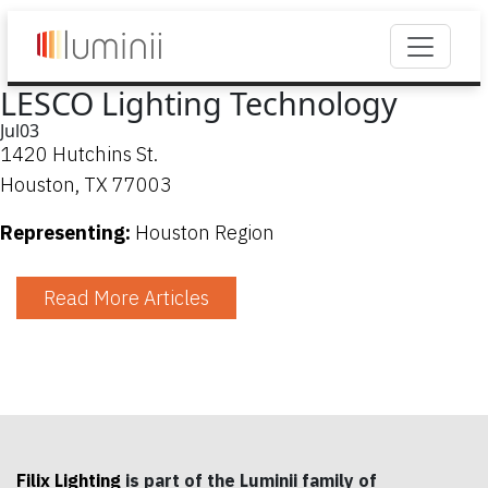
LESCO Lighting Technology
Jul
03
1420 Hutchins St.
Houston, TX 77003
Representing:
Houston Region
Read More Articles
Filix Lighting
is part of the Luminii family of